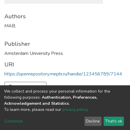
Authors
MAB,
Publisher
Amsterdam University Press
URI
https://openrepository.mephi.ru/handle/123456789/7144
Full item page
We collect and process your personal information for the
following purposes:
Authentication, Preferences,
Acknowledgement and Statistics
.
To learn more, please read our
privacy policy
.
DSpace software
copyright © 2002-2026
LYRASIS
Cookie
Privacy
End User
Send
Customize
Decline
That's ok
settings
policy
Agreement
Feedback