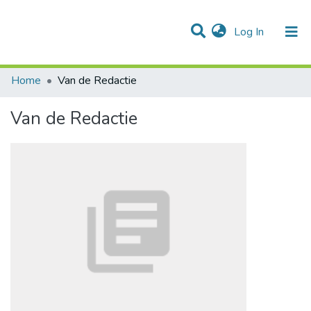
(current)
Log In
Communities & Collections
All of DSpace
Statistics
Home
Van de Redactie
Van de Redactie