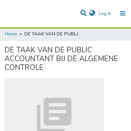
(current)
Log In
Communities & Collections
All of DSpace
Statistics
Home
DE TAAK VAN DE PUBLIC ACCOUNTANT BIJ DE ALGEMENE CONTROLE
DE TAAK VAN DE PUBLIC
ACCOUNTANT BIJ DE ALGEMENE
CONTROLE