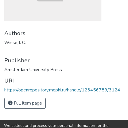
Authors
Wisse,J. C.
Publisher
Amsterdam University Press
URI
https://openrepository.mephi.ru/handle/123456789/3124
Full item page
We collect and process your personal information for the