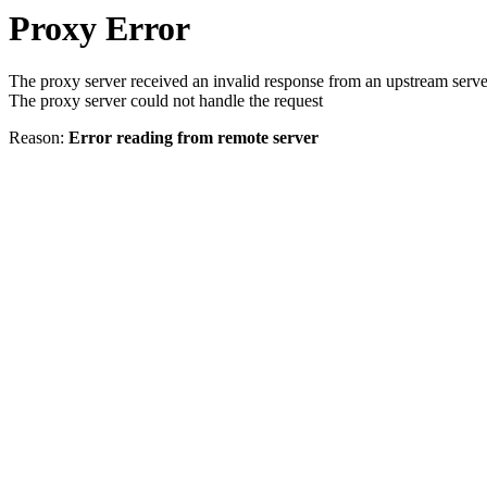
Proxy Error
The proxy server received an invalid response from an upstream serve
The proxy server could not handle the request
Reason:
Error reading from remote server