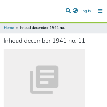
(current)
Log In
Communities & Collections
All of DSpace
Statistics
Home
Inhoud december 1941 no. 11
Inhoud december 1941 no. 11