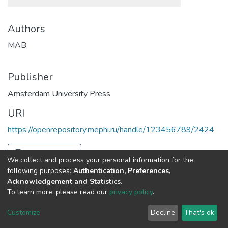
Authors
MAB,
Publisher
Amsterdam University Press
URI
https://openrepository.mephi.ru/handle/123456789/2424
Full item page
We collect and process your personal information for the
following purposes:
Authentication, Preferences,
Acknowledgement and Statistics
.
To learn more, please read our
privacy policy
.
DSpace software
copyright © 2002-2026
LYRASIS
Cookie
Privacy
End User
Send
Customize
Decline
That's ok
settings
policy
Agreement
Feedback