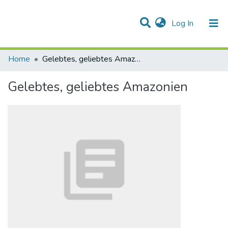
(current)
Log In
Communities & Collections
All of DSpace
Statistics
Home
Gelebtes, geliebtes Amazonien
Gelebtes, geliebtes Amazonien