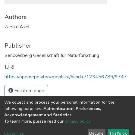
Authors
Zarske,Axel
Publisher
Senckenberg Gesellschaft für Naturforschung
URI
https://openrepository.mephi.ru/handle/123456789/9747
Full item page
We collect and process your personal information for the
following purposes:
Authentication, Preferences,
Acknowledgement and Statistics
.
To learn more, please read our
privacy policy
.
DSpace software
copyright © 2002-2026
LYRASIS
Cookie
Privacy
End User
Send
Customize
Decline
That's ok