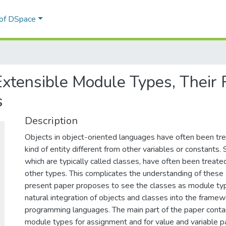
 of DSpace
 Extensible Module Types, Their
s
Description
Objects in object-oriented languages have often been tre
kind of entity different from other variables or constants. S
which are typically called classes, have often been treate
other types. This complicates the understanding of these
present paper proposes to see the classes as module typ
natural integration of objects and classes into the frame
programming languages. The main part of the paper contain
module types for assignment and for value and variable pa