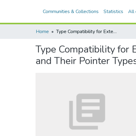
Communities & Collections
Statistics
All
Home
Type Compatibility for Extensible Module Types, Their Reference Parameters, and Their Pointer Types
Type Compatibility for
and Their Pointer Type