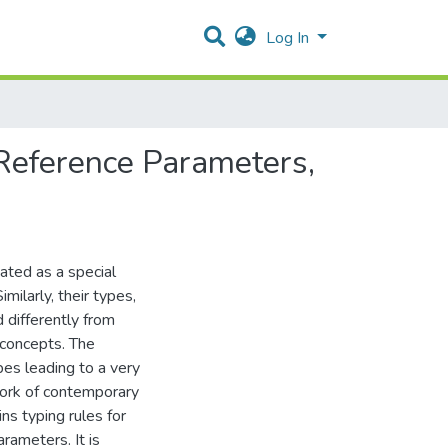
Log In
 Reference Parameters,
ated as a special
imilarly, their types,
d differently from
 concepts. The
es leading to a very
work of contemporary
s typing rules for
rameters. It is