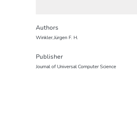
Authors
Winkler,Jürgen F. H.
Publisher
Journal of Universal Computer Science