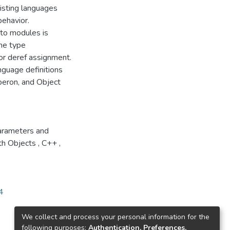
isting languages
ehavior.
 to modules is
the type
for deref assignment.
nguage definitions
beron, and Object
rameters and
th Objects
,
C++
,
4
We collect and process your personal information for the
following purposes:
Authentication, Preferences,