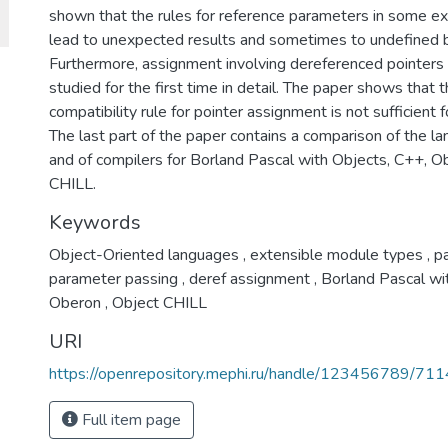
shown that the rules for reference parameters in some ex
lead to unexpected results and sometimes to undefined b
Furthermore, assignment involving dereferenced pointers
studied for the first time in detail. The paper shows that 
compatibility rule for pointer assignment is not sufficient 
The last part of the paper contains a comparison of the la
and of compilers for Borland Pascal with Objects, C++, O
CHILL.
Keywords
Object-Oriented languages
,
extensible module types
,
pa
parameter passing
,
deref assignment
,
Borland Pascal wi
Oberon
,
Object CHILL
URI
https://openrepository.mephi.ru/handle/123456789/711
Full item page