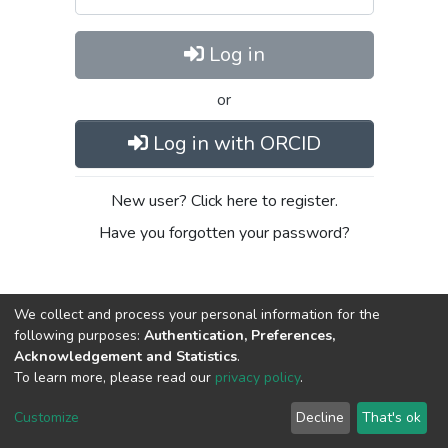
Log in
or
Log in with ORCID
New user? Click here to register.
Have you forgotten your password?
We collect and process your personal information for the
following purposes:
Authentication, Preferences,
Acknowledgement and Statistics
.
To learn more, please read our
privacy policy
.
DSpace software
copyright © 2002-2026
LYRASIS
Cookie
Privacy
End User
Send
Customize
Decline
That's ok
settings
policy
Agreement
Feedback