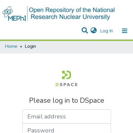
(current)
Log In
Communities & Collections
All of DSpace
Home
Login
Please log in to DSpace
Email address
Password