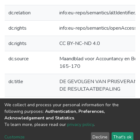
dc.relation
info:eu-repo/semantics/altIdentifie
dc.rights
info:eu-repo/semantics/openAccess
dc.rights
CC BY-NC-ND 4.0
dc.source
Maandblad voor Accountancy en Bedr
165-170
dc.title
DE GEVOLGEN VAN PRIJSVERAN
DE RESULTAATBEPALING
dc.type
Article
We collect and process your personal information for the
following purposes:
Authentication, Preferences,
Acknowledgement and Statistics
.
To learn more, please read our
privacy policy
.
DSpace software
copyright © 2002-2026
LYRASIS
Cookie
Privacy
End User
Send
Customize
Decline
That's ok