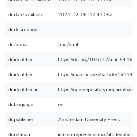
dc.date.available
2024-02-06T12:43:08Z
dc.description
dc.format
text/html
dc.identifier
https://doi.org/10.5117/mab.54.16
dc.identifier
https://mab-online.nl/article/16114/
dc.identifier.uri
https://openrepository.mephi.ru/h
dc.language
en
dc.publisher
Amsterdam University Press
dc.relation
info:eu-repo/semantics/altIdentifie