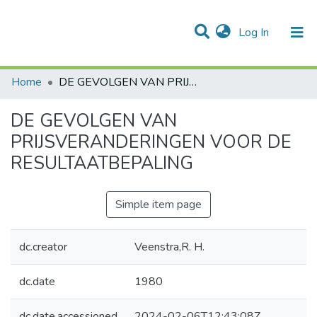
(current)
Log In
Communities & Collections
All of DSpace
Statistics
Home
DE GEVOLGEN VAN PRIJSVERANDERINGEN VOOR DE RESULTAATBEPALING
DE GEVOLGEN VAN
PRIJSVERANDERINGEN VOOR DE
RESULTAATBEPALING
Simple item page
dc.creator
Veenstra,R. H.
dc.date
1980
dc.date.accessioned
2024-02-06T12:43:08Z