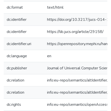
dc.format
text/html
dc.identifier
https://doi.org/10.3217/jucs-014-
dc.identifier
https://lib.jucs.org/article/29158/
dc.identifier.uri
https://openrepository.mephi.ru/h
dc.language
en
dc.publisher
Journal of Universal Computer Scienc
dc.relation
info:eu-repo/semantics/altIdentifie
dc.relation
info:eu-repo/semantics/altIdentifie
dc.rights
info:eu-repo/semantics/openAccess