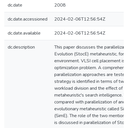
dc.date
2008
dc.date.accessioned
2024-02-06T12:56:54Z
dc.date.available
2024-02-06T12:56:54Z
dc.description
This paper discusses the parallelizati
Evolution (StocE) metaheuristic, for a 
environment. VLSI cell placement is 
optimization problem. A comprehensi
parallelization approaches are tested
strategy is identified in terms of two 
workload division and the effect of pa
metaheuristic's search intelligence. T
compared with parallelization of anoth
evolutionary metaheuristic called Si
(SimE). The role of the two mentione
is discussed in parallelization of Stoc