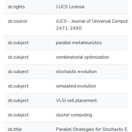
dc.rights
J.UCS License
dc.source
JUCS - Journal of Universal Computer
2471-2490
dc.subject
parallel metaheuristics
dc.subject
combinatorial optimization
dc.subject
stochastic evolution
dc.subject
simulated evolution
dc.subject
VLSI cell placement
dc.subject
cluster computing
dc.title
Parallel Strategies for Stochastic Evo