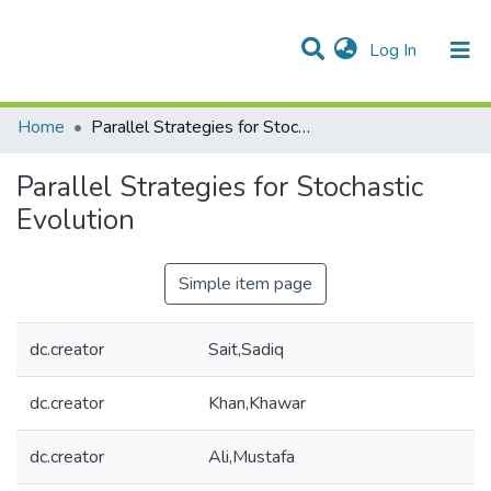
(current)
Log In
Communities & Collections
All of DSpace
Statistics
Home
Parallel Strategies for Stochastic Evolution
Parallel Strategies for Stochastic
Evolution
Simple item page
dc.creator
Sait,Sadiq
dc.creator
Khan,Khawar
dc.creator
Ali,Mustafa