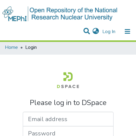
(current)
Log In
Communities & Collections
All of DSpace
Home
Login
Please log in to DSpace
Email address
Password