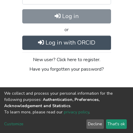
Log in
or
Log in with ORCID
New user? Click here to register.
Have you forgotten your password?
We collect and process your personal information for the
following purposes:
Authentication, Preferences,
Acknowledgement and Statistics
.
To learn more, please read our
privacy policy
.
DSpace software
copyright © 2002-2026
LYRASIS
Cookie
Privacy
End User
Send
Customize
Decline
That's ok
settings
policy
Agreement
Feedback