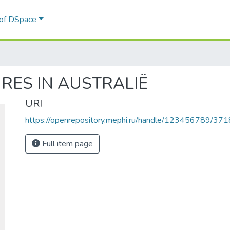
 of DSpace
GRES IN AUSTRALIË
URI
https://openrepository.mephi.ru/handle/123456789/371
Full item page