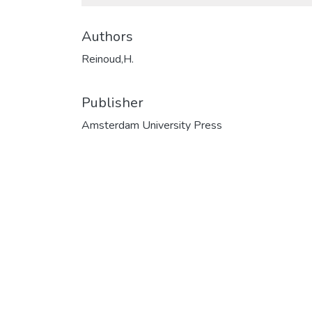
Authors
Reinoud,H.
Publisher
Amsterdam University Press