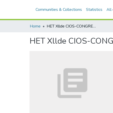
Communities & Collections
Statistics
All
Home
HET Xllde CIOS-CONGRES IN AUSTRALIË
HET Xllde CIOS-CON