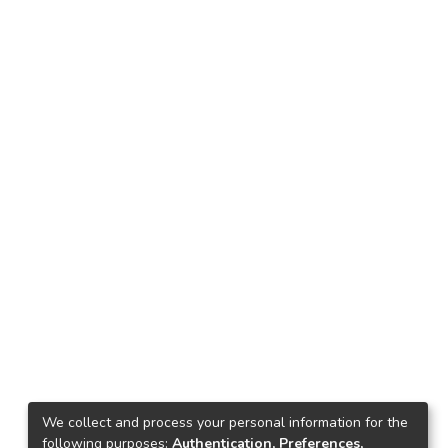
We collect and process your personal information for the
following purposes:
Authentication, Preferences,