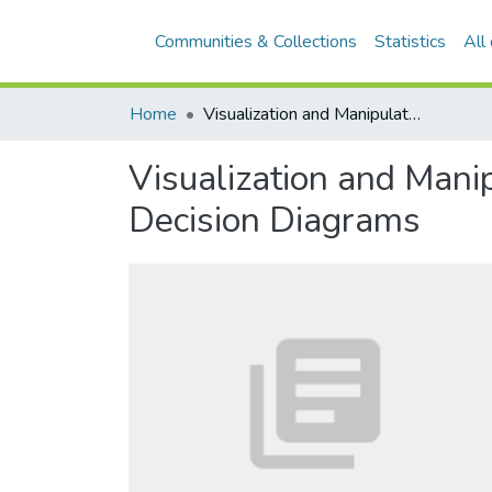
Communities & Collections
Statistics
All
Home
Visualization and Manipulation of Incomplete and Uncertain Dependencies by Decision Diagrams
Visualization and Mani
Decision Diagrams