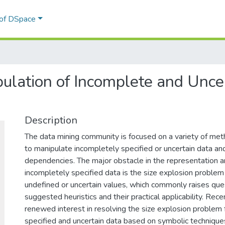
 of DSpace
pulation of Incomplete and Unc
Description
The data mining community is focused on a variety of me
to manipulate incompletely specified or uncertain data and
dependencies. The major obstacle in the representation an
incompletely specified data is the size explosion problem
undefined or uncertain values, which commonly raises que
suggested heuristics and their practical applicability. Recen
renewed interest in resolving the size explosion problem 
specified and uncertain data based on symbolic technique