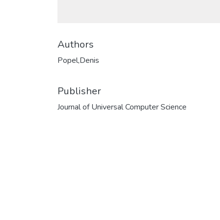
Authors
Popel,Denis
Publisher
Journal of Universal Computer Science