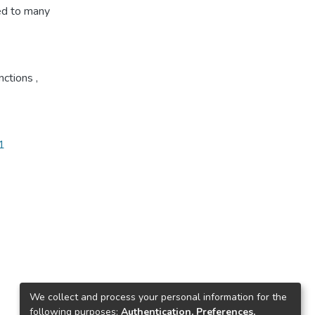
ied to many
unctions
,
1
We collect and process your personal information for the
following purposes:
Authentication, Preferences,