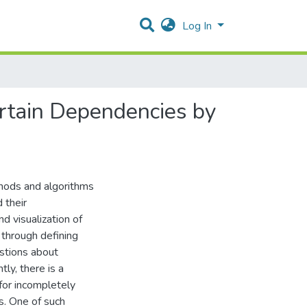
Log In
ertain Dependencies by
thods and algorithms
 their
d visualization of
 through defining
stions about
tly, there is a
for incompletely
s. One of such