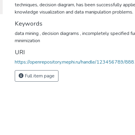
techniques, decision diagram, has been successfully appl
knowledge visualization and data manipulation problems.
Keywords
data mining
,
decision diagrams
,
incompletely specified f
minimization
URI
https://openrepository.mephi.ru/handle/123456789/888
Full item page