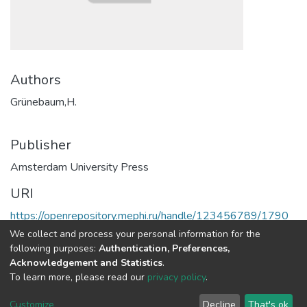
Authors
Grünebaum,H.
Publisher
Amsterdam University Press
URI
https://openrepository.mephi.ru/handle/123456789/1790
We collect and process your personal information for the
Full item page
following purposes:
Authentication, Preferences,
Acknowledgement and Statistics
.
To learn more, please read our
privacy policy
.
DSpace software
copyright © 2002-2026
LYRASIS
Cookie
Privacy
End User
Send
Customize
Decline
That's ok