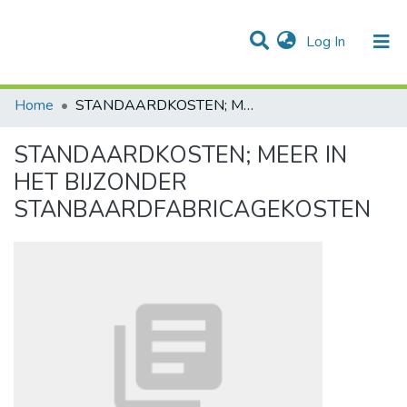
(current)
Log In
Communities & Collections
All of DSpace
Statistics
Home
STANDAARDKOSTEN; MEER IN HET BIJZONDER STANBAARDFABRICAGEKOSTEN
STANDAARDKOSTEN; MEER IN
HET BIJZONDER
STANBAARDFABRICAGEKOSTEN