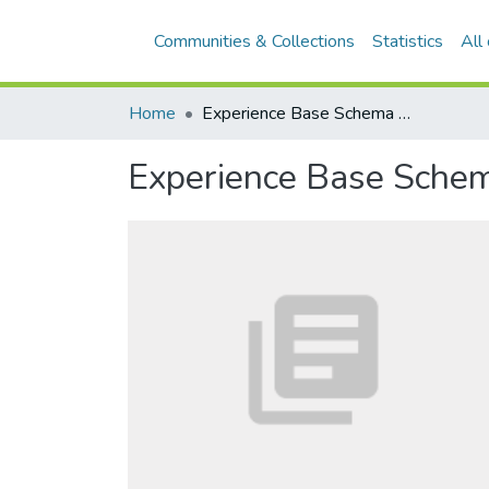
Communities & Collections
Statistics
All
Home
Experience Base Schema Building Blocks of the PLEASERS Library
Experience Base Schem