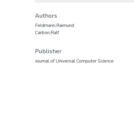
Authors
Feldmann,Raimund
Carbon,Ralf
Publisher
Journal of Universal Computer Science