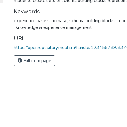
model to create sets of schema building blocks represent
Keywords
experience base schemata
,
schema building blocks
,
repo
,
knowledge & experience management
URI
https://openrepository.mephi.ru/handle/123456789/837
Full item page