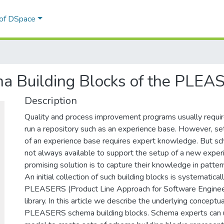
 of DSpace
a Building Blocks of the PLEA
Description
Quality and process improvement programs usually requir
run a repository such as an experience base. However, se
of an experience base requires expert knowledge. But s
not always available to support the setup of a new expe
promising solution is to capture their knowledge in pattern
An initial collection of such building blocks is systematic
PLEASERS (Product Line Approach for Software Engineer
library. In this article we describe the underlying conceptu
PLEASERS schema building blocks. Schema experts can u