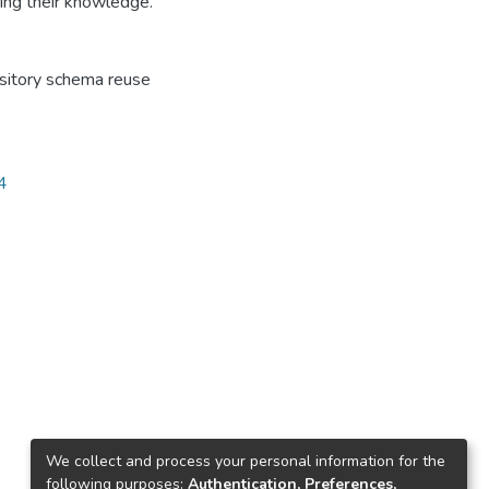
ing their knowledge.
sitory schema reuse
4
We collect and process your personal information for the
following purposes:
Authentication, Preferences,