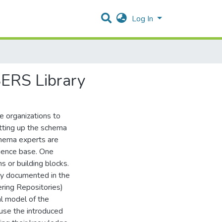
Log In
SERS Library
e organizations to
tting up the schema
chema experts are
rience base. One
s or building blocks.
ally documented in the
ing Repositories)
al model of the
se the introduced