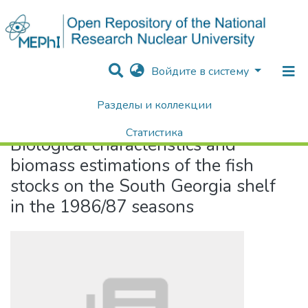
Войдите в систему
Разделы и коллекции
Home
Biological characteristics and biomass estimations of the fish stocks on the South Georgia shelf in the 1986/87 seasons
Статистика
Biological characteristics and
Поиск
biomass estimations of the fish
stocks on the South Georgia shelf
in the 1986/87 seasons