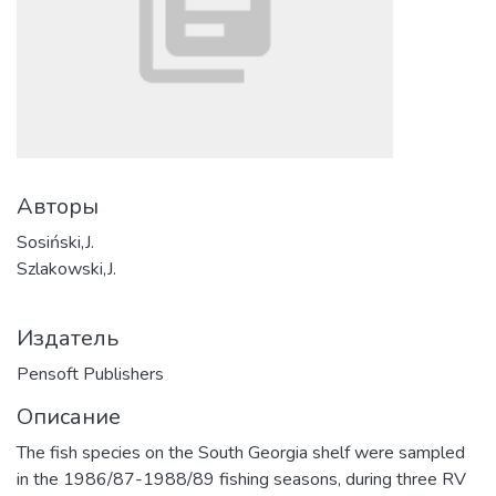
Авторы
Sosiński,J.
Szlakowski,J.
Издатель
Pensoft Publishers
Описание
The fish species on the South Georgia shelf were sampled
in the 1986/87-1988/89 fishing seasons, during three RV