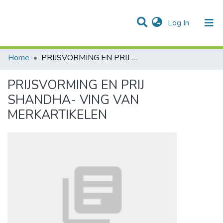
(current)
Log In
Communities & Collections
All of DSpace
Statistics
Home
PRIJSVORMING EN PRIJ SHANDHA- VING VAN MERKARTIKELEN
PRIJSVORMING EN PRIJ
SHANDHA- VING VAN
MERKARTIKELEN