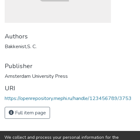
Authors
Bakkenist,S. C.
Publisher
Amsterdam University Press
URI
https://openrepository.mephi.ru/handle/123456789/3753
Full item page
We collect and process your personal information for the