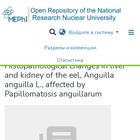
Войдите в систему
Разделы и коллекции
Home
Histopathological changes in liver and kidney of the eel, Anguilla anguilla L., affected by Papillomatosis anguillarum
Статистика
Histopathological changes in liver
Поиск
and kidney of the eel, Anguilla
anguilla L., affected by
Papillomatosis anguillarum