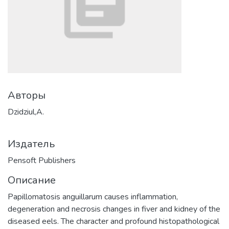
Авторы
Dzidziul,A.
Издатель
Pensoft Publishers
Описание
Papillomatosis anguillarum causes inflammation,
degeneration and necrosis changes in fiver and kidney of the
diseased eels. The character and profound histopathological