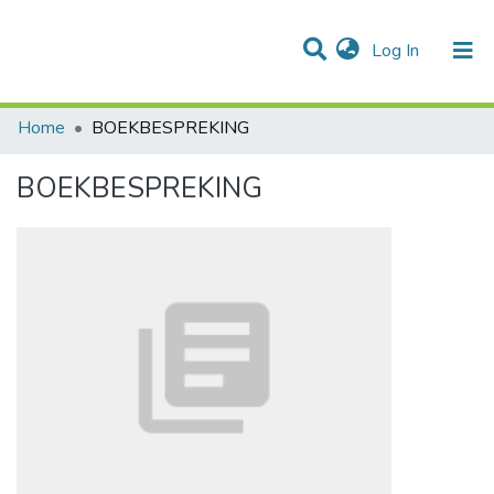
(current)
Log In
Communities & Collections
All of DSpace
Statistics
Home
BOEKBESPREKING
BOEKBESPREKING