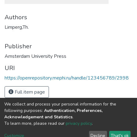
Authors
Limperg,Th.
Publisher
Amsterdam University Press
URI
https://openrepository.mephi.ru/handle/123456789/2998
Full item page
We collect and process your personal information for the
following purposes:
Authentication, Preferences,
Acknowledgement and Statistics
.
To learn more, please read our
privacy policy
.
DSpace software
copyright © 2002-2026
LYRASIS
Cookie
Privacy
End User
Send
Customize
Decline
That's ok