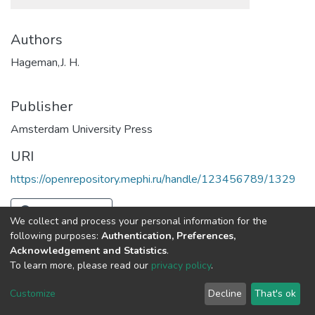
Authors
Hageman,J. H.
Publisher
Amsterdam University Press
URI
https://openrepository.mephi.ru/handle/123456789/1329
Full item page
We collect and process your personal information for the
following purposes:
Authentication, Preferences,
Acknowledgement and Statistics
.
To learn more, please read our
privacy policy
.
DSpace software
copyright © 2002-2026
LYRASIS
Cookie
Privacy
End User
Send
Customize
Decline
That's ok
settings
policy
Agreement
Feedback