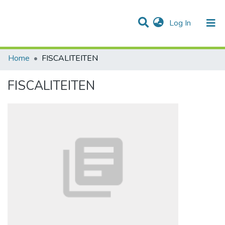
(current)
Log In
Communities & Collections
All of DSpace
Statistics
Home
FISCALITEITEN
FISCALITEITEN