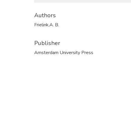
Authors
Frielink,A. B.
Publisher
Amsterdam University Press