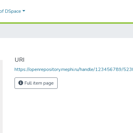
 of DSpace
URI
https://openrepository.mephi.ru/handle/123456789/523
Full item page