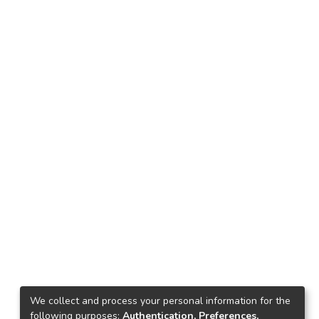
We collect and process your personal information for the
following purposes:
Authentication, Preferences,