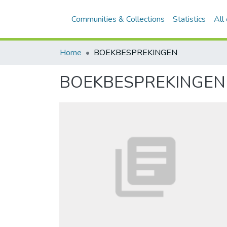
Communities & Collections
Statistics
All
Home
BOEKBESPREKINGEN
BOEKBESPREKINGEN