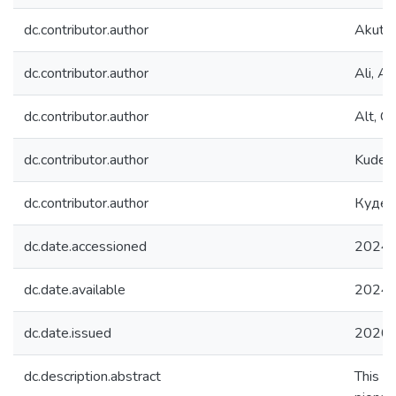
dc.contributor.author
Akutsu
dc.contributor.author
Ali, A.
dc.contributor.author
Alt, C.
dc.contributor.author
Kudenk
dc.contributor.author
Куден
dc.date.accessioned
2024-
dc.date.available
2024-
dc.date.issued
2020
dc.description.abstract
This p