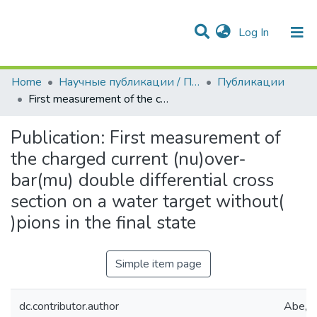
(current)
Log In
Communities & Collections
All of DSpace
Statistics
Home
Научные публикации / Препринты
Публикации
First measurement of the charged current (nu)over-bar(mu) double differential cross section on a water target without( )pions in the final state
Publication:
First measurement of
the charged current (nu)over-
bar(mu) double differential cross
section on a water target without(
)pions in the final state
Simple item page
dc.contributor.author
Abe, K