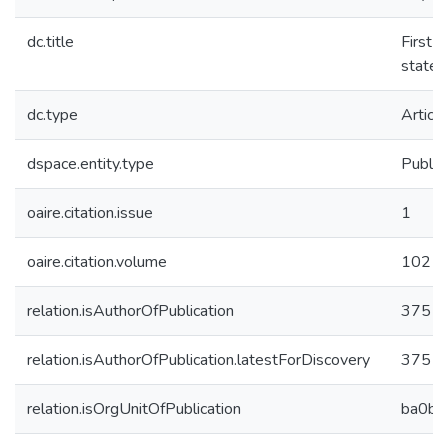
dc.title
First 
state
dc.type
Article
dspace.entity.type
Public
oaire.citation.issue
1
oaire.citation.volume
102
relation.isAuthorOfPublication
37511
relation.isAuthorOfPublication.latestForDiscovery
37511
relation.isOrgUnitOfPublication
ba0b4