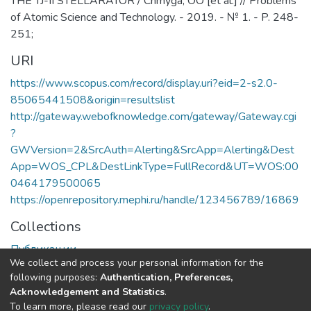
THE TJ-II STELLARATOR / Chmyga, OO [et al.] // Problems
of Atomic Science and Technology. - 2019. - № 1. - P. 248-
251;
URI
https://www.scopus.com/record/display.uri?eid=2-s2.0-
85065441508&origin=resultslist
http://gateway.webofknowledge.com/gateway/Gateway.cgi
?
GWVersion=2&SrcAuth=Alerting&SrcApp=Alerting&Dest
App=WOS_CPL&DestLinkType=FullRecord&UT=WOS:00
0464179500065
https://openrepository.mephi.ru/handle/123456789/16869
Collections
Публикации
We collect and process your personal information for the
following purposes:
Authentication, Preferences,
Full item page
Acknowledgement and Statistics
.
To learn more, please read our
privacy policy
.