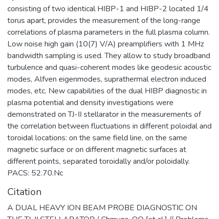
consisting of two identical HIBP-1 and HIBP-2 located 1/4
torus apart, provides the measurement of the long-range
correlations of plasma parameters in the full plasma column.
Low noise high gain (10(7) V/A) preamplifiers with 1 MHz
bandwidth sampling is used. They allow to study broadband
turbulence and quasi-coherent modes like geodesic acoustic
modes, Alfven eigenmodes, suprathermal electron induced
modes, etc. New capabilities of the dual HIBP diagnostic in
plasma potential and density investigations were
demonstrated on TJ-II stellarator in the measurements of
the correlation between fluctuations in different poloidal and
toroidal locations: on the same field line, on the same
magnetic surface or on different magnetic surfaces at
different points, separated toroidally and/or poloidally.
PACS: 52.70.Nc
Citation
A DUAL HEAVY ION BEAM PROBE DIAGNOSTIC ON