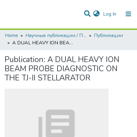
(current)
Log In
Communities & Collections
All of DSpace
Statistics
Home
Научные публикации / Препринты
Публикации
A DUAL HEAVY ION BEAM PROBE DIAGNOSTIC ON THE TJ-II STELLARATOR
Publication:
A DUAL HEAVY ION
BEAM PROBE DIAGNOSTIC ON
THE TJ-II STELLARATOR