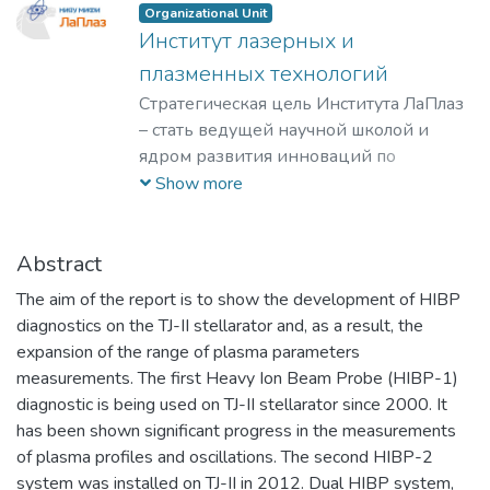
Organizational Unit
Институт лазерных и
плазменных технологий
Стратегическая цель Института ЛаПлаз
– стать ведущей научной школой и
ядром развития инноваций по
лазерным, плазменным, радиационным
Show more
и ускорительным технологиям, с
уникальными образовательными
программами, востребованными на
Abstract
российском и мировом рынке
The aim of the report is to show the development of HIBP
образовательных услуг.
diagnostics on the TJ-II stellarator and, as a result, the
expansion of the range of plasma parameters
measurements. The first Heavy Ion Beam Probe (HIBP-1)
diagnostic is being used on TJ-II stellarator since 2000. It
has been shown significant progress in the measurements
of plasma profiles and oscillations. The second HIBP-2
system was installed on TJ-II in 2012. Dual HIBP system,