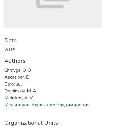
Date
2019
Authors
Chmyga, O. O.
Ascasibar, E.
Barcala, J.
Drabinskiy, M. A.
Melnikov, A. V.
Мельников, Александр Владимирович
Organizational Units