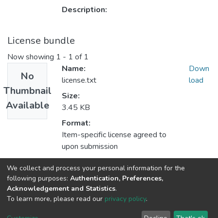
Description:
License bundle
Now showing
1 - 1 of 1
Name:
Down
No
license.txt
load
Thumbnail
Size:
Available
3.45 KB
Format:
Item-specific license agreed to
upon submission
Description:
We collect and process your personal information for the
following purposes:
Authentication, Preferences,
Acknowledgement and Statistics
.
To learn more, please read our
privacy policy
.
DSpace software
copyright © 2002-2026
LYRASIS
Cookie
Privacy
End User
Send