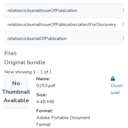
relation.isJournalIssueOfPublication
9
relation.isJournalIssueOfPublication.latestForDiscovery
9
relation.isJournalOfPublication
91
Files
Original bundle
Now showing
1 - 1 of 1
Name:
No
0253.pdf
Down
Thumbnail
load
Size:
Available
4.48 MB
Format:
Adobe Portable Document
Format