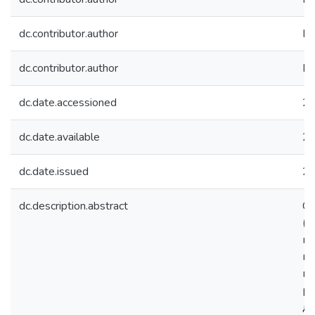
dc.contributor.author
Ко
dc.contributor.author
Бы
dc.date.accessioned
20
dc.date.available
20
dc.date.issued
2
dc.description.abstract
Св
(Т
на
пр
ин
ра
до