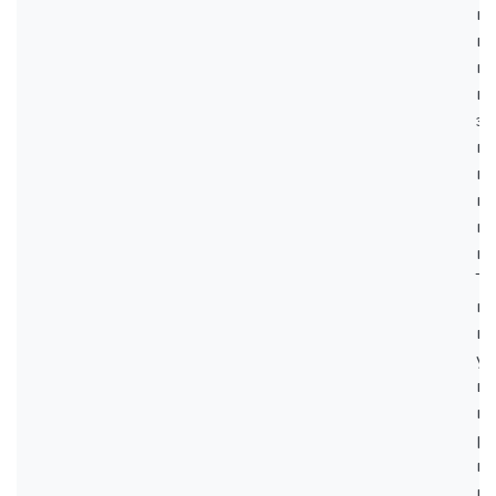
ин
вз
ме
во
эл
по
пр
ин
мо
мо
Те
мо
вз
ус
вы
мо
ра
пр
м