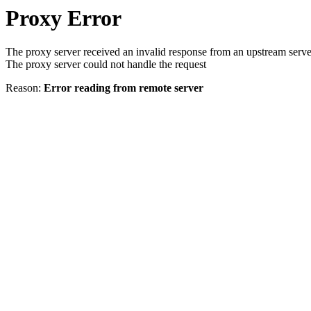
Proxy Error
The proxy server received an invalid response from an upstream serve
The proxy server could not handle the request
Reason:
Error reading from remote server