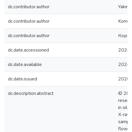
dc.contributor.author
Yakimch
dc.contributor.author
Kornilo
dc.contributor.author
Корни
dc.date.accessioned
2024-
dc.date.available
2024-
dc.date.issued
2020
dc.description.abstract
© 2020
reserv
in oil 
X-ray 
sample
flow i