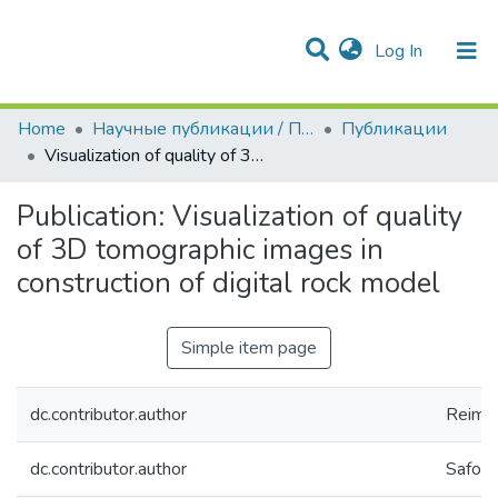
(current)
Log In
Communities & Collections
All of DSpace
Statistics
Home
Научные публикации / Препринты
Публикации
Visualization of quality of 3D tomographic images in construction of digital rock model
Publication:
Visualization of quality
of 3D tomographic images in
construction of digital rock model
Simple item page
dc.contributor.author
Reimers
dc.contributor.author
Safonov