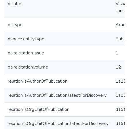
dc.title
Visual
constr
dc.type
Article
dspace.entity.type
Public
oaire.citation.issue
1
oaire.citation.volume
12
relation.isAuthorOfPublication
1a184
relation.isAuthorOfPublication.latestForDiscovery
1a184
relation.isOrgUnitOfPublication
d1955
relation.isOrgUnitOfPublication.latestForDiscovery
d1955