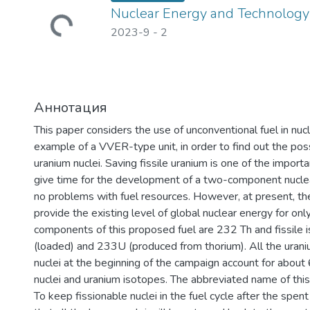
Nuclear Energy and Technology
2023-9
-
2
Аннотация
This paper considers the use of unconventional fuel in nuc
example of a VVER-type unit, in order to find out the possib
uranium nuclei. Saving fissile uranium is one of the importa
give time for the development of a two-component nuclea
no problems with fuel resources. However, at present, th
provide the existing level of global nuclear energy for o
components of this proposed fuel are 232 Th and fissile
(loaded) and 233U (produced from thorium). All the ura
nuclei at the beginning of the campaign account for abou
nuclei and uranium isotopes. The abbreviated name of thi
To keep fissionable nuclei in the fuel cycle after the spent