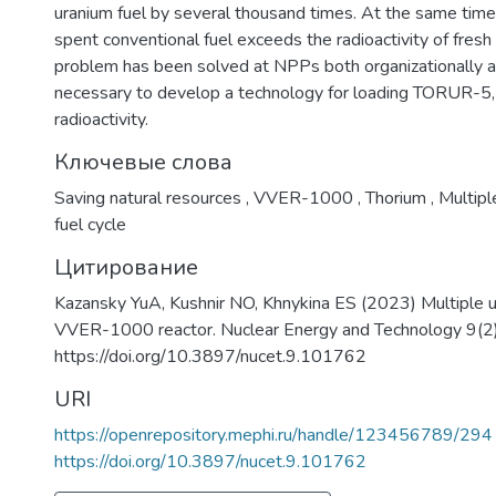
uranium fuel by several thousand times. At the same time,
spent conventional fuel exceeds the radioactivity of fresh f
problem has been solved at NPPs both organizationally and 
necessary to develop a technology for loading TORUR-5, 
radioactivity.
Ключевые слова
Saving natural resources
,
VVER-1000
,
Thorium
,
Multipl
fuel cycle
Цитирование
Kazansky YuA, Kushnir NO, Khnykina ES (2023) Multiple u
VVER-1000 reactor. Nuclear Energy and Technology 9(2)
https://doi.org/10.3897/nucet.9.101762
URI
https://openrepository.mephi.ru/handle/123456789/294
https://doi.org/10.3897/nucet.9.101762