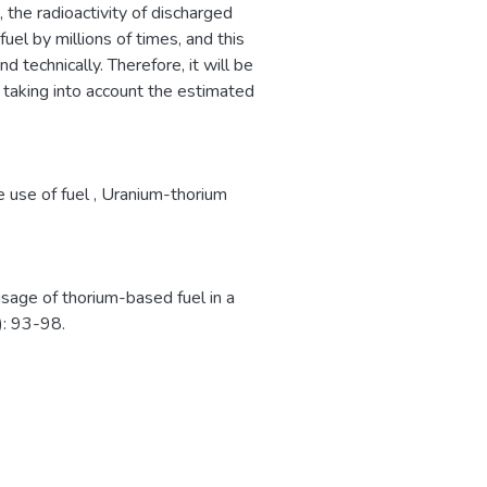
 the radioactivity of discharged
uel by millions of times, and this
technically. Therefore, it will be
taking into account the estimated
e use of fuel
,
Uranium-thorium
sage of thorium-based fuel in a
: 93-98.