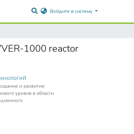
Войдите в систему
 VVER-1000 reactor
ехнологий
создание и развитие
ового уровня в области
ационного
рных частиц,