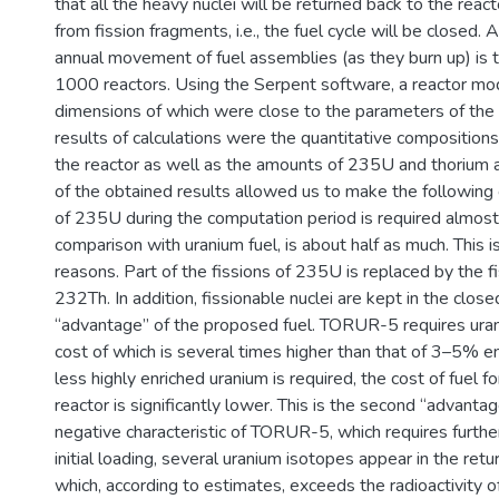
that all the heavy nuclei will be returned back to the rea
from fission fragments, i.e., the fuel cycle will be closed. 
annual movement of fuel assemblies (as they burn up) is 
1000 reactors. Using the Serpent software, a reactor mod
dimensions of which were close to the parameters of the
results of calculations were the quantitative compositions
the reactor as well as the amounts of 235U and thorium a
of the obtained results allowed us to make the following 
of 235U during the computation period is required almost 
comparison with uranium fuel, is about half as much. This is
reasons. Part of the fissions of 235U is replaced by the
232Th. In addition, fissionable nuclei are kept in the closed
“advantage” of the proposed fuel. TORUR-5 requires uran
cost of which is several times higher than that of 3–5% e
less highly enriched uranium is required, the cost of f
reactor is significantly lower. This is the second “advanta
negative characteristic of TORUR-5, which requires further 
initial loading, several uranium isotopes appear in the retur
which, according to estimates, exceeds the radioactivity o