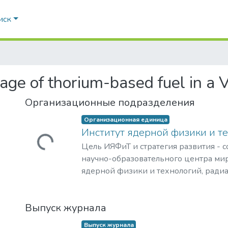
иск
sage of thorium-based fuel in a
Организационные подразделения
Загружается...
Организационная единица
Институт ядерной физики и т
Цель ИЯФиТ и стратегия развития - 
научно-образовательного центра мир
ядерной физики и технологий, ради
материаловедения, физики элемента
астрофизики и космофизики.
Загружается...
Выпуск журнала
Выпуск журнала