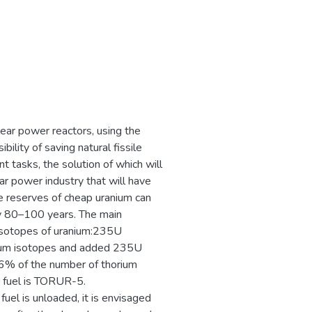
lear power reactors, using the
ility of saving natural fissile
nt tasks, the solution of which will
r power industry that will have
e reserves of cheap uranium can
nly 80–100 years. The main
 isotopes of uranium:235U
nium isotopes and added 235U
t 6% of the number of thorium
s fuel is TORUR-5.
 fuel is unloaded, it is envisaged