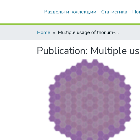
Разделы и коллекции
Статистика
По
Home
Multiple usage of thorium-based fuel in a VVER-1000 reactor
Publication:
Multiple u