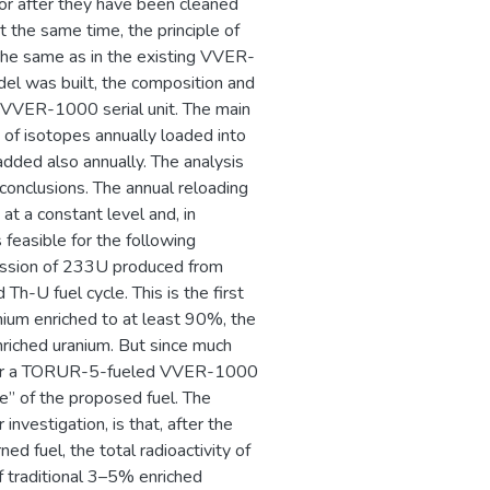
ctor after they have been cleaned
At the same time, the principle of
the same as in the existing VVER-
el was built, the composition and
 VVER-1000 serial unit. The main
 of isotopes annually loaded into
dded also annually. The analysis
conclusions. The annual reloading
at a constant level and, in
 feasible for the following
 fission of 233U produced from
 Th-U fuel cycle. This is the first
ium enriched to at least 90%, the
nriched uranium. But since much
uel for a TORUR-5-fueled VVER-1000
ge” of the proposed fuel. The
investigation, is that, after the
ned fuel, the total radioactivity of
f traditional 3–5% enriched