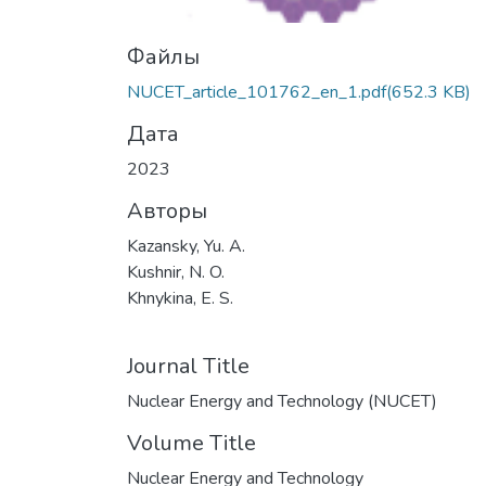
Файлы
NUCET_article_101762_en_1.pdf
(652.3 KB)
Дата
2023
Авторы
Kazansky, Yu. A.
Kushnir, N. O.
Khnykina, E. S.
Journal Title
Nuclear Energy and Technology (NUCET)
Volume Title
Nuclear Energy and Technology