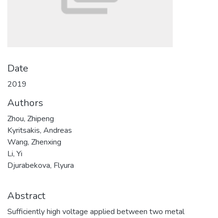
Date
2019
Authors
Zhou, Zhipeng
Kyritsakis, Andreas
Wang, Zhenxing
Li, Yi
Djurabekova, Flyura
Abstract
Sufficiently high voltage applied between two metal