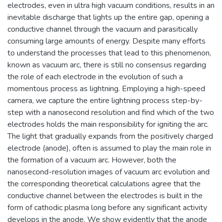
electrodes, even in ultra high vacuum conditions, results in an
inevitable discharge that lights up the entire gap, opening a
conductive channel through the vacuum and parasitically
consuming large amounts of energy. Despite many efforts
to understand the processes that lead to this phenomenon,
known as vacuum arc, there is still no consensus regarding
the role of each electrode in the evolution of such a
momentous process as lightning. Employing a high-speed
camera, we capture the entire lightning process step-by-
step with a nanosecond resolution and find which of the two
electrodes holds the main responsibility for igniting the arc.
The light that gradually expands from the positively charged
electrode (anode), often is assumed to play the main role in
the formation of a vacuum arc. However, both the
nanosecond-resolution images of vacuum arc evolution and
the corresponding theoretical calculations agree that the
conductive channel between the electrodes is built in the
form of cathodic plasma long before any significant activity
develops in the anode. We show evidently that the anode