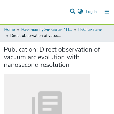
(current)
Log In
Communities & Collections
All of DSpace
Statistics
Home
Научные публикации / Препринты
Публикации
Direct observation of vacuum arc evolution with nanosecond resolution
Publication:
Direct observation of
vacuum arc evolution with
nanosecond resolution