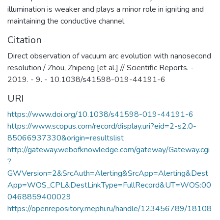
illumination is weaker and plays a minor role in igniting and
maintaining the conductive channel.
Citation
Direct observation of vacuum arc evolution with nanosecond
resolution / Zhou, Zhipeng [et al.] // Scientific Reports. -
2019. - 9. - 10.1038/s41598-019-44191-6
URI
https://www.doi.org/10.1038/s41598-019-44191-6
https://www.scopus.com/record/display.uri?eid=2-s2.0-
85066937330&origin=resultslist
http://gateway.webofknowledge.com/gateway/Gateway.cgi
?
GWVersion=2&SrcAuth=Alerting&SrcApp=Alerting&Dest
App=WOS_CPL&DestLinkType=FullRecord&UT=WOS:00
0468859400029
https://openrepository.mephi.ru/handle/123456789/18108