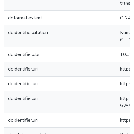
transve
dc.format.extent
С. 24
dc.identifier.citation
Ivanov,
6. - №
dc.identifier.doi
10.33
dc.identifier.uri
https:
dc.identifier.uri
https:
dc.identifier.uri
http:/
GWVer
dc.identifier.uri
https: