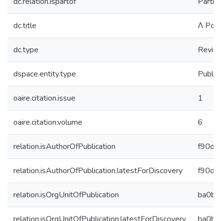
dc.relation.ispartof
Partic
dc.title
Λ Pola
dc.type
Revie
dspace.entity.type
Public
oaire.citation.issue
1
oaire.citation.volume
6
relation.isAuthorOfPublication
f90d7
relation.isAuthorOfPublication.latestForDiscovery
f90d7
relation.isOrgUnitOfPublication
ba0b4
relation.isOrgUnitOfPublication.latestForDiscovery
ba0b4