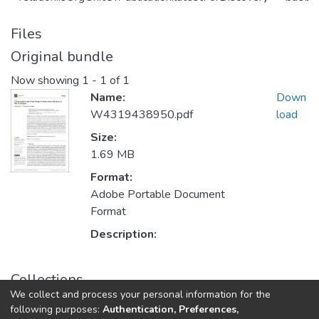
Files
Original bundle
Now showing
1 - 1 of 1
Name:
Down
W4319438950.pdf
load
Size:
1.69 MB
Format:
Adobe Portable Document
Format
Description:
Collections
We collect and process your personal information for the
Публикации
following purposes:
Authentication, Preferences,