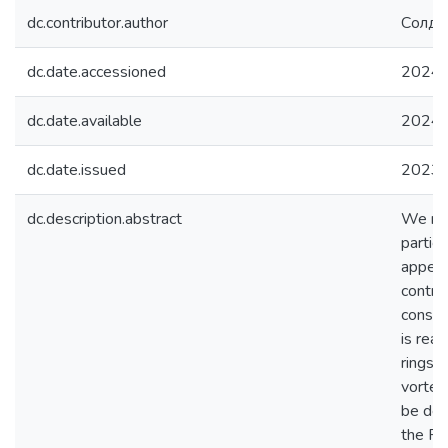
dc.contributor.author
Солда
dc.date.accessioned
2024-
dc.date.available
2024-
dc.date.issued
2023
dc.description.abstract
We rev
particu
appear 
contri
consid
is rea
rings 
vortex 
be det
the RО