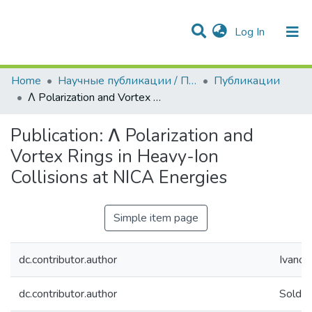
(current)
Log In
Communities & Collections
All of DSpace
Statistics
Home
Научные публикации / Препринты
Публикации
Λ Polarization and Vortex Rings in Heavy-Ion Collisions at NICA Energies
Publication:
Λ Polarization and
Vortex Rings in Heavy-Ion
Collisions at NICA Energies
Simple item page
dc.contributor.author
Ivanov,
dc.contributor.author
Soldat