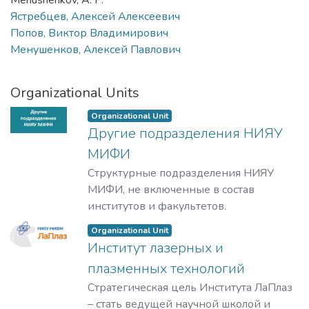
Menushenkov, A. P.
Ястребцев, Алексей Алексеевич
Попов, Виктор Владимирович
Менушенков, Алексей Павлович
Organizational Units
Organizational Unit
Другие подразделения НИЯУ
МИФИ
Структурные подразделения НИЯУ
МИФИ, не включенные в состав
институтов и факультетов.
Organizational Unit
Институт лазерных и
плазменных технологий
Стратегическая цель Института ЛаПлаз
– стать ведущей научной школой и