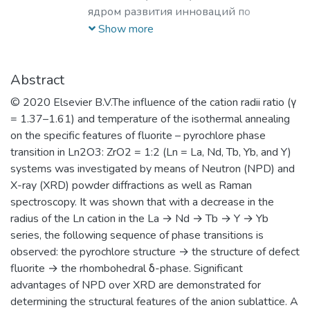
ядром развития инноваций по
лазерным, плазменным, радиационным
Show more
и ускорительным технологиям, с
уникальными образовательными
программами, востребованными на
Abstract
российском и мировом рынке
© 2020 Elsevier B.V.The influence of the cation radii ratio (γ
образовательных услуг.
= 1.37–1.61) and temperature of the isothermal annealing
on the specific features of fluorite – pyrochlore phase
transition in Ln2O3: ZrO2 = 1:2 (Ln = La, Nd, Tb, Yb, and Y)
systems was investigated by means of Neutron (NPD) and
X-ray (XRD) powder diffractions as well as Raman
spectroscopy. It was shown that with a decrease in the
radius of the Ln cation in the La → Nd → Tb → Y → Yb
series, the following sequence of phase transitions is
observed: the pyrochlore structure → the structure of defect
fluorite → the rhombohedral δ-phase. Significant
advantages of NPD over XRD are demonstrated for
determining the structural features of the anion sublattice. A