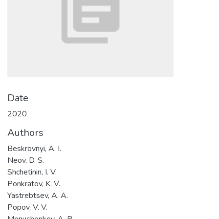
Date
2020
Authors
Beskrovnyi, A. I.
Neov, D. S.
Shchetinin, I. V.
Ponkratov, K. V.
Yastrebtsev, A. A.
Popov, V. V.