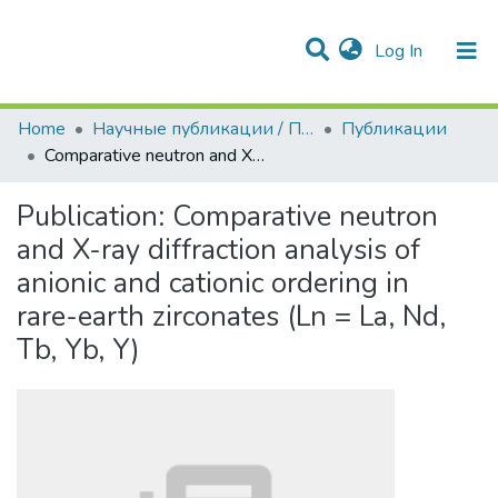
(current)
Log In
Communities & Collections
All of DSpace
Statistics
Home
Научные публикации / Препринты
Публикации
Comparative neutron and X-ray diffraction analysis of anionic and cationic ordering in rare-earth zirconates (Ln = La, Nd, Tb, Yb, Y)
Publication:
Comparative neutron
and X-ray diffraction analysis of
anionic and cationic ordering in
rare-earth zirconates (Ln = La, Nd,
Tb, Yb, Y)