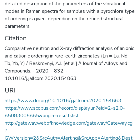
detailed description of the parameters of the vibrational
modes in Raman spectra for samples with a pyrochlore type
of ordering is given, depending on the refined structural
parameters.
Citation
Comparative neutron and X-ray diffraction analysis of anionic
and cationic ordering in rare-earth zirconates (Ln = La, Nd,
Tb, Yb, Y) / Beskrovnyi, A.I. [et al.] // Journal of Alloys and
Compounds. - 2020. - 832. -
10.1016/j.jallcom.2020.154863
URI
https://www.doi.org/10.1016/j.jallcom.2020.154863
https://www.scopus.com/record/display.uri?eid=2-s2.0-
85083005885&origin=resultslist
http://gateway.webofknowledge.com/gateway/Gateway.cgi
?
GWVersion=2&SrcAuth=Alerting&SrcApp=Alerting&Dest