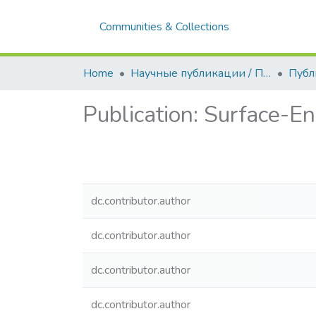
Communities & Collections
Home
Научные публикации / Препринты
Публ
Publication:
Surface-En
dc.contributor.author
dc.contributor.author
dc.contributor.author
dc.contributor.author