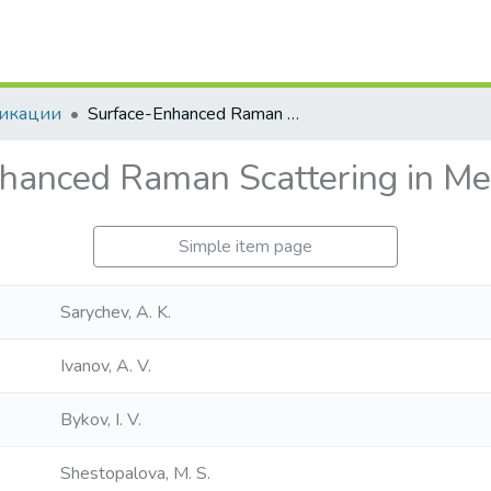
икации
Surface-Enhanced Raman Scattering in Metal Microspheres
hanced Raman Scattering in Me
Simple item page
Sarychev, A. K.
Ivanov, A. V.
Bykov, I. V.
Shestopalova, M. S.