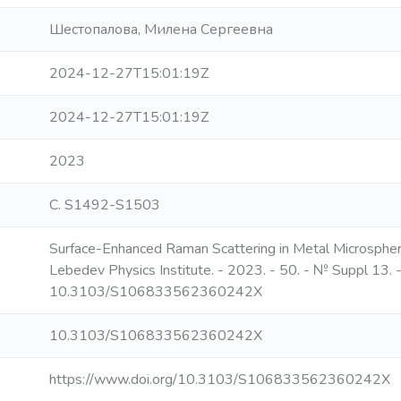
Шестопалова, Милена Сергеевна
2024-12-27T15:01:19Z
2024-12-27T15:01:19Z
2023
С. S1492-S1503
Surface-Enhanced Raman Scattering in Metal Microspheres /
Lebedev Physics Institute. - 2023. - 50. - № Suppl 13.
10.3103/S106833562360242X
10.3103/S106833562360242X
https://www.doi.org/10.3103/S106833562360242X