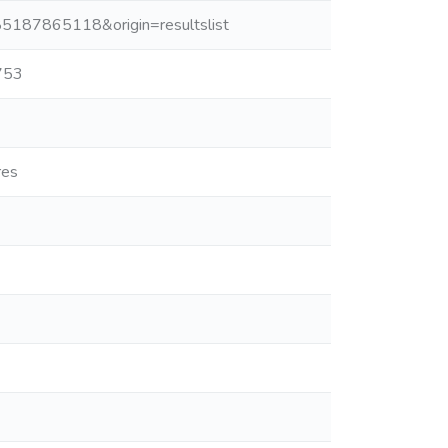
-85187865118&origin=resultslist
753
res