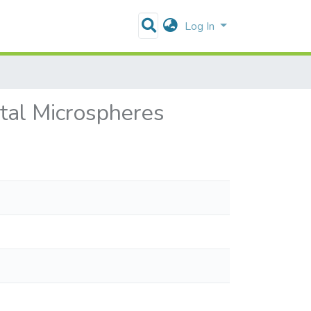
Log In
tal Microspheres