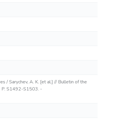
 Sarychev, A. K. [et al.] // Bulletin of the
 - P. S1492-S1503. -