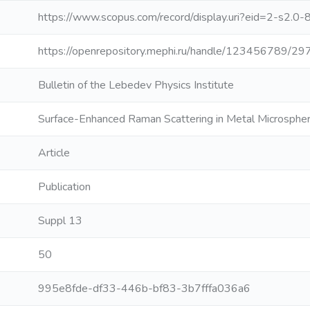
https://www.scopus.com/record/display.uri?eid=2-s2.0
https://openrepository.mephi.ru/handle/123456789/29
Bulletin of the Lebedev Physics Institute
Surface-Enhanced Raman Scattering in Metal Microsphe
Article
Publication
Suppl 13
50
995e8fde-df33-446b-bf83-3b7fffa036a6