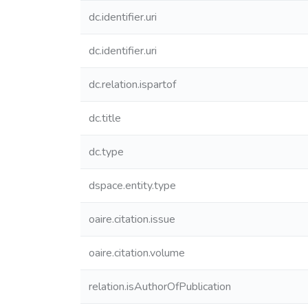
dc.identifier.uri
dc.identifier.uri
dc.relation.ispartof
dc.title
dc.type
dspace.entity.type
oaire.citation.issue
oaire.citation.volume
relation.isAuthorOfPublication