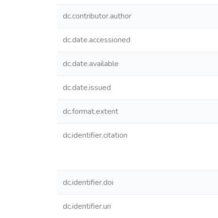
dc.contributor.author
dc.date.accessioned
dc.date.available
dc.date.issued
dc.format.extent
dc.identifier.citation
dc.identifier.doi
dc.identifier.uri