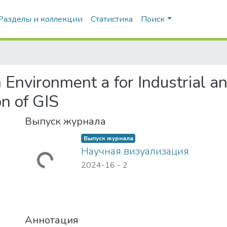
Разделы и коллекции
Статистика
Поиск
 Environment а for Industrial an
on of GIS
Выпуск журнала
Выпуск журнала
Научная визуализация
гружается...
2024-16
-
2
Аннотация