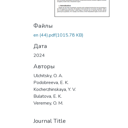
Файлы
en (44).pdf
(1015.78 KB)
Дата
2024
Авторы
Ulchitsky, O. A.
Podobreeva, E. K.
Kocherzhinskaya, Y. V.
Bulatova, E. K.
Veremey, O. M.
Journal Title