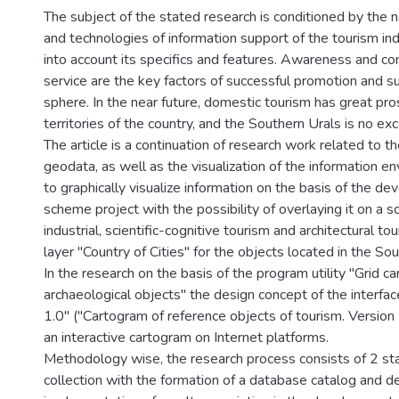
The subject of the stated research is conditioned by th
and technologies of information support of the tourism indu
into account its specifics and features. Awareness and com
service are the key factors of successful promotion and s
sphere. In the near future, domestic tourism has great pr
territories of the country, and the Southern Urals is no exc
The article is a continuation of research work related to th
geodata, as well as the visualization of the information 
to graphically visualize information on the basis of the de
scheme project with the possibility of overlaying it on a sc
industrial, scientific-cognitive tourism and architectural 
layer "Country of Cities" for the objects located in the Sou
In the research on the basis of the program utility "Grid c
archaeological objects" the design concept of the interface
1.0" ("Cartogram of reference objects of tourism. Version
an interactive cartogram on Internet platforms.
Methodology wise, the research process consists of 2 sta
collection with the formation of a database catalog and d