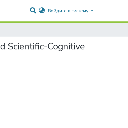
Войдите в систему
d Scientific-Cognitive