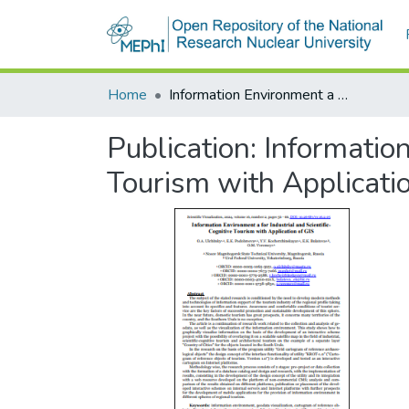
Home
Information Environment а for Industrial and Scientific-Cognitive Tourism with Application of GIS
Publication:
Information
Tourism with Applicati
За