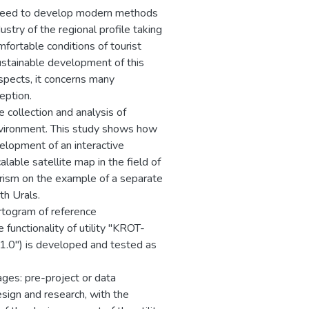
e need to develop modern methods
stry of the regional profile taking
fortable conditions of tourist
ustainable development of this
ospects, it concerns many
eption.
e collection and analysis of
environment. This study shows how
velopment of an interactive
alable satellite map in the field of
tourism on the example of a separate
th Urals.
artogram of reference
 functionality of utility "KROT-
 1.0") is developed and tested as
ges: pre-project or data
esign and research, with the