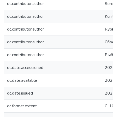
dc.contributor.author
Serenk
dc.contributor.author
Kunitsy
dc.contributor.author
Rybka,
dc.contributor.author
Сбоев
dc.contributor.author
Рыбка
dc.date.accessioned
2024-
dc.date.available
2024-
dc.date.issued
2023
dc.format.extent
С. 10