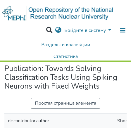
Войдите в систему
Разделы и коллекции
Home
Научные публикации / Препринты
Публикации
Towards Solving Classification Tasks Using Spiking Neurons with Fixed Weights
Статистика
Publication:
Towards Solving
Поиск
Classification Tasks Using Spiking
Neurons with Fixed Weights
Простая страница элемента
dc.contributor.author
Sboev,