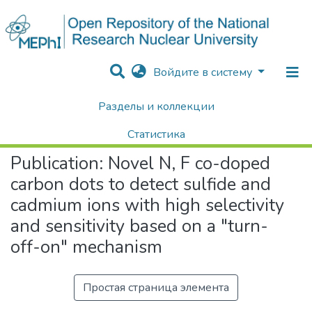
Войдите в систему
Разделы и коллекции
Home
Научные публикации / Препринты
Публикации
Novel N, F co-doped carbon dots to detect sulfide and cadmium ions with high selectivity and sensitivity based on a "turn-off-on" mechanism
Статистика
Publication:
Novel N, F co-doped
Поиск
carbon dots to detect sulfide and
cadmium ions with high selectivity
and sensitivity based on a "turn-
off-on" mechanism
Простая страница элемента