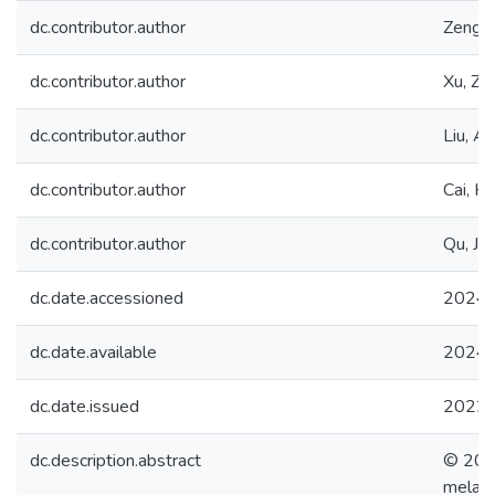
dc.contributor.author
Zeng, Y
dc.contributor.author
Xu, Z.
dc.contributor.author
Liu, A.
dc.contributor.author
Cai, H.
dc.contributor.author
Qu, J.
dc.date.accessioned
2024-
dc.date.available
2024-
dc.date.issued
2022
dc.description.abstract
© 2022
melami