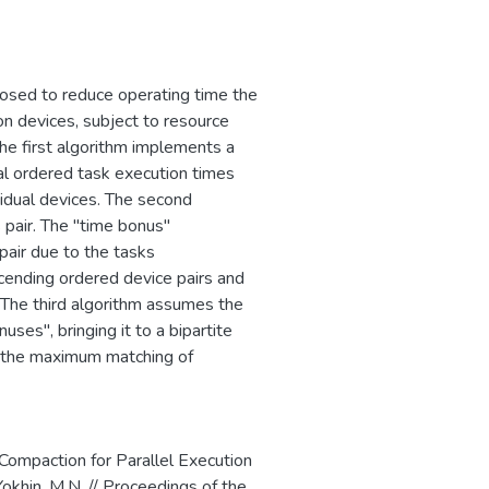
ого программного
сти критически
ротиводействия
пным путем, и
posed to reduce operating time the
 on devices, subject to resource
The first algorithm implements a
al ordered task execution times
vidual devices. The second
 pair. The "time bonus"
pair due to the tasks
scending ordered device pairs and
The third algorithm assumes the
ses", bringing it to a bipartite
g the maximum matching of
 Compaction for Parallel Execution
Yokhin, M.N. // Proceedings of the