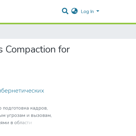
Log In
s Compaction for
ибернетических
о подготовка кадров,
ым угрозам и вызовам,
ями в области
нансовой безопасности