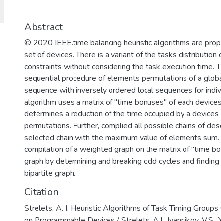
для решения задач разработки базов
обеспечения, повышения защищенно
важных информационных систем и п
Abstract
отмыванию денег, полученных престу
© 2020 IEEE.time balancing heuristic algorithms are pro
финансированию терроризма.
set of devices. There is a variant of the tasks distribution
constraints without considering the task execution time. 
sequential procedure of elements permutations of a glob
sequence with inversely ordered local sequences for indi
algorithm uses a matrix of "time bonuses" of each devices
determines a reduction of the time occupied by a devices 
permutations. Further, complied all possible chains of de
selected chain with the maximum value of elements sum. 
compilation of a weighted graph on the matrix of "time bonu
graph by determining and breaking odd cycles and findin
bipartite graph.
Citation
Strelets, A. I. Heuristic Algorithms of Task Timing Groups
on Programmable Devices / Strelets, A.I., Ivannikov, V.S., 