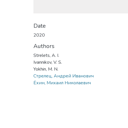
Date
2020
Authors
Strelets, A. I.
Ivannikov, V. S.
Yokhin, M. N.
Стрелец, Андрей Иванович
Ёхин, Михаил Николаевич