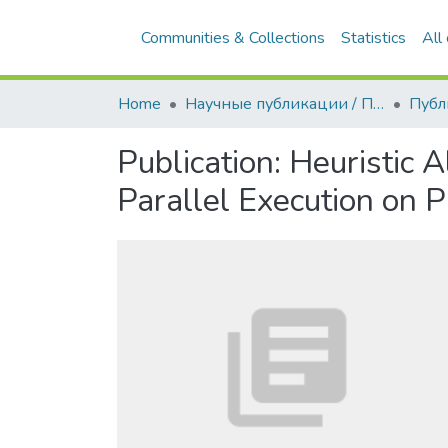
Communities & Collections
Statistics
All
Home
Научные публикации / Препринты
Публ
Publication:
Heuristic 
Parallel Execution on