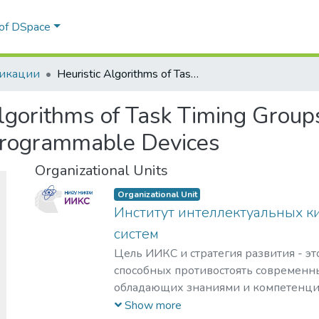
 of DSpace
икации
Heuristic Algorithms of Task Timing Groups Compaction for Parallel Execution on Programmable Devices
Algorithms of Task Timing Group
 Programmable Devices
Organizational Units
Organizational Unit
Институт интеллектуальных к
систем
Цель ИИКС и стратегия развития - эт
способных противостоять современн
обладающих знаниями и компетенци
кибернетики, информационной и фи
Show more