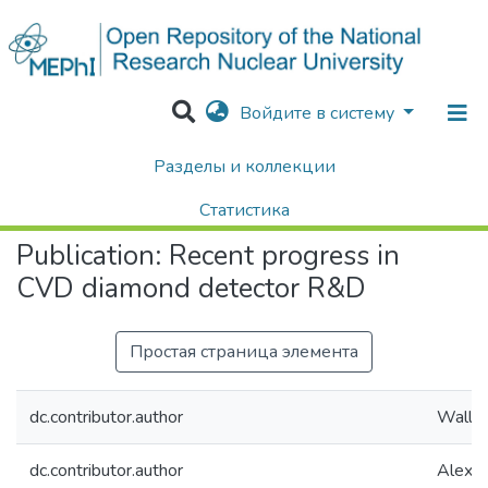
Войдите в систему
Разделы и коллекции
Home
Научные публикации / Препринты
Публикации
Recent progress in CVD diamond detector R&D
Статистика
Publication:
Recent progress in
Поиск
CVD diamond detector R&D
Простая страница элемента
dc.contributor.author
Wallny
dc.contributor.author
Alexop