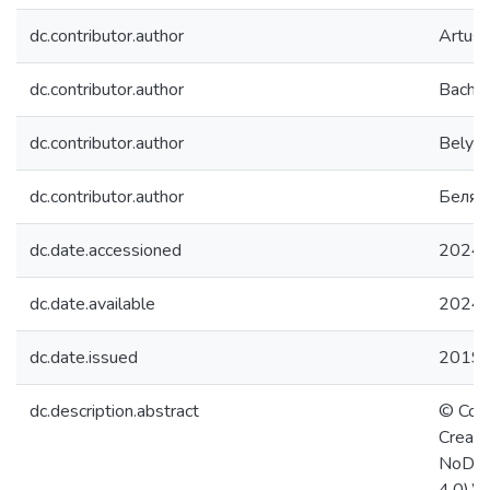
dc.contributor.author
Artuso
dc.contributor.author
Bachma
dc.contributor.author
Belyae
dc.contributor.author
Беляе
dc.date.accessioned
2024-
dc.date.available
2024-
dc.date.issued
2019
dc.description.abstract
© Copy
Creati
NoDeri