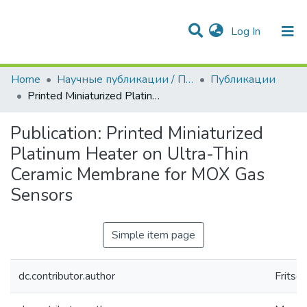
(current)
Log In
Communities & Collections
All of DSpace
Statistics
Home
Научные публикации / Препринты
Публикации
Printed Miniaturized Platinum Heater on Ultra-Thin Ceramic Membrane for MOX Gas Sensors
Publication:
Printed Miniaturized
Platinum Heater on Ultra-Thin
Ceramic Membrane for MOX Gas
Sensors
Simple item page
dc.contributor.author
Fritsch