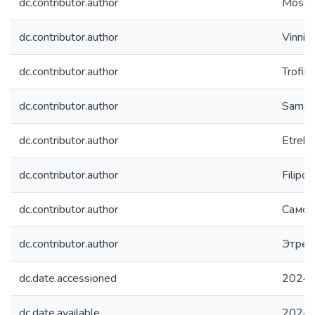
dc.contributor.author
Mosch,
dc.contributor.author
Vinnic
dc.contributor.author
Trofim
dc.contributor.author
Samota
dc.contributor.author
Etreko
dc.contributor.author
Filipch
dc.contributor.author
Самот
dc.contributor.author
Этрек
dc.date.accessioned
2024-
dc.date.available
2024-