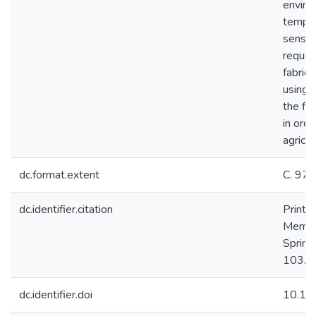
enviro
temper
sensor
requir
fabrica
using 
the fi
in ord
agricul
dc.format.extent
С. 97
dc.identifier.citation
Printe
Membra
Spring
103. 
dc.identifier.doi
10.10