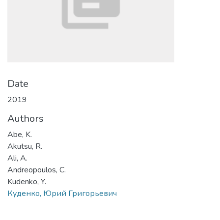
Date
2019
Authors
Abe, K.
Akutsu, R.
Ali, A.
Andreopoulos, C.
Kudenko, Y.
Куденко, Юрий Григорьевич