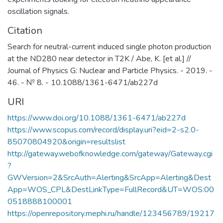
oscillation signals.
Citation
Search for neutral-current induced single photon production
at the ND280 near detector in T2K / Abe, K. [et al.] //
Journal of Physics G: Nuclear and Particle Physics. - 2019. -
46. - № 8. - 10.1088/1361-6471/ab227d
URI
https://www.doi.org/10.1088/1361-6471/ab227d
https://www.scopus.com/record/display.uri?eid=2-s2.0-
85070804920&origin=resultslist
http://gateway.webofknowledge.com/gateway/Gateway.cgi
?
GWVersion=2&SrcAuth=Alerting&SrcApp=Alerting&Dest
App=WOS_CPL&DestLinkType=FullRecord&UT=WOS:00
0518888100001
https://openrepository.mephi.ru/handle/123456789/19217