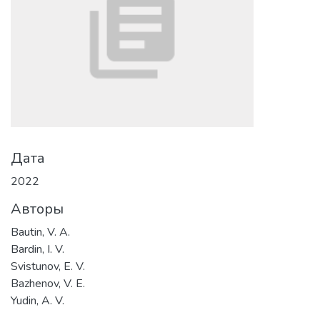
Дата
2022
Авторы
Bautin, V. A.
Bardin, I. V.
Svistunov, E. V.
Bazhenov, V. E.
Yudin, A. V.