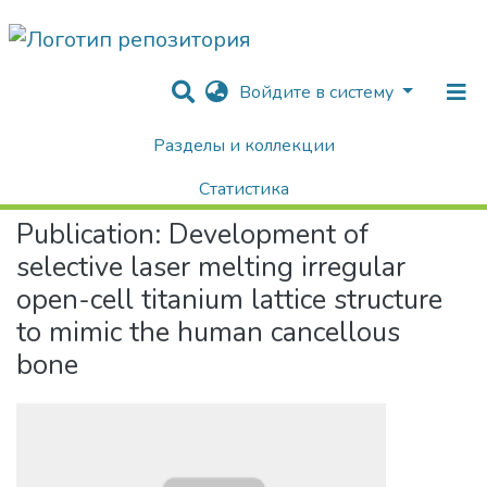
Войдите в систему
Разделы и коллекции
Home
Научные публикации / Препринты
Публикации
Development of selective laser melting irregular open-cell titanium lattice structure to mimic the human cancellous bone
Статистика
Publication:
Development of
Поиск
selective laser melting irregular
open-cell titanium lattice structure
to mimic the human cancellous
bone