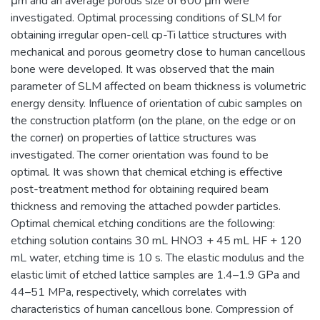
μm and an average porous size of 600 μm were
investigated. Optimal processing conditions of SLM for
obtaining irregular open-cell cp-Ti lattice structures with
mechanical and porous geometry close to human cancellous
bone were developed. It was observed that the main
parameter of SLM affected on beam thickness is volumetric
energy density. Influence of orientation of cubic samples on
the construction platform (on the plane, on the edge or on
the corner) on properties of lattice structures was
investigated. The corner orientation was found to be
optimal. It was shown that chemical etching is effective
post-treatment method for obtaining required beam
thickness and removing the attached powder particles.
Optimal chemical etching conditions are the following:
etching solution contains 30 mL HNO3 + 45 mL HF + 120
mL water, etching time is 10 s. The elastic modulus and the
elastic limit of etched lattice samples are 1.4–1.9 GPa and
44–51 MPa, respectively, which correlates with
characteristics of human cancellous bone. Compression of