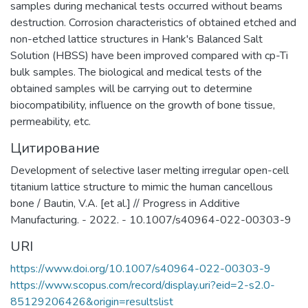
samples during mechanical tests occurred without beams
destruction. Corrosion characteristics of obtained etched and
non-etched lattice structures in Hank's Balanced Salt
Solution (HBSS) have been improved compared with cp-Ti
bulk samples. The biological and medical tests of the
obtained samples will be carrying out to determine
biocompatibility, influence on the growth of bone tissue,
permeability, etc.
Цитирование
Development of selective laser melting irregular open-cell
titanium lattice structure to mimic the human cancellous
bone / Bautin, V.A. [et al.] // Progress in Additive
Manufacturing. - 2022. - 10.1007/s40964-022-00303-9
URI
https://www.doi.org/10.1007/s40964-022-00303-9
https://www.scopus.com/record/display.uri?eid=2-s2.0-
85129206426&origin=resultslist