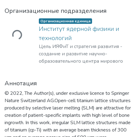
Организационные подразделения
Организационная единица
ужается...
Институт ядерной физики и
технологий
Цель ИЯФиТ и стратегия развития -
создание и развитие научно-
образовательного центра мирового
уровня в области ядерной физики и
технологий, радиационного
Аннотация
материаловедения, физики
элементарных частиц, астрофизики и
© 2022, The Author(s), under exclusive licence to Springer
космофизики.
Nature Switzerland AG.Open-cell titanium lattice structures
produced by selective laser melting (SLM) are attractive for
creation of patient-specific implants with high level of bone
ingrowth. In this work, irregular SLM lattice structures made
of titanium (cp-Ti) with an average beam thickness of 300