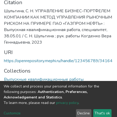
Citation
Шульгина, С. Н. УПРАВЛЕНИЕ БИЗНЕС-ПОРТФЕЛЕМ
КОМПАНИИ КАК МЕТОД УПРАВЛЕНИЯ РЫНОЧНЫМ
РИСКОМ НА ПРИМЕРЕ ПАО «ГАЗПРОМ НЕФТЬ» :
Выпускная квалификационная работа, специалитет,
38.05.01 / С. Н. Шульгина ; рук. работы Когденко Вера
Геннадьевна, 2023
URI
https://openrepository.mephi.ru/handle/123456789/34164
Collections
Выпускные квалификационные работы
We collect and process your personal information for the
Full item page
following purposes:
Authentication, Preferences,
Acknowledgement and Statistics
.
To learn more, please read our
privacy policy
.
DSpace software
copyright © 2002-2026
LYRASIS
Cookie
Privacy
End User
Send
Customize
Decline
That's ok