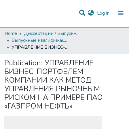
(current)
Log In
Communities & Collections
All of DSpace
Statistics
Home
Диссертации / Выпускные квалификационные работы
Выпускные квалификационные работы
УПРАВЛЕНИЕ БИЗНЕС-ПОРТФЕЛЕМ КОМПАНИИ КАК МЕТОД УПРАВЛЕНИЯ РЫНОЧНЫМ РИСКОМ НА ПРИМЕРЕ ПАО «ГАЗПРОМ НЕФТЬ»
Publication:
УПРАВЛЕНИЕ
БИЗНЕС-ПОРТФЕЛЕМ
КОМПАНИИ КАК МЕТОД
УПРАВЛЕНИЯ РЫНОЧНЫМ
РИСКОМ НА ПРИМЕРЕ ПАО
«ГАЗПРОМ НЕФТЬ»