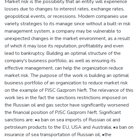
Market risk is the possibility that an entity will experience
losses due to changes to interest rates, exchange rates,
geopolitical events, or recessions. Modern companies use
variety strategies to its manage since without a built-in risk
management system, a company may be vulnerable to
unexpected changes in the market environment, as a result
of which it may lose its reputation, profitability and even
lead to bankruptcy. Building an optimal structure of the
company's business portfolio, as well as ensuring its
effective management, can help the organization reduce
market risk. The purpose of the work is building an optimal
business portfolio of an organization to reduce market risk
on the example of PJSC Gazprom Neft. The relevance of this
work lies in the fact the sanctions restrictions imposed on
the Russian oil and gas sector have significantly worsened
the financial position of PJSC Gazprom Neft. Significant
sanctions are: •a ban on sea imports of Russian oil and
petroleum products to the EU, USA and Australia; •a ban on
insurance of sea transportation of Russian oil; •the