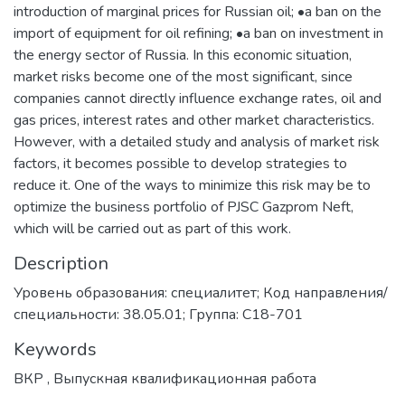
introduction of marginal prices for Russian oil; •a ban on the
import of equipment for oil refining; •a ban on investment in
the energy sector of Russia. In this economic situation,
market risks become one of the most significant, since
companies cannot directly influence exchange rates, oil and
gas prices, interest rates and other market characteristics.
However, with a detailed study and analysis of market risk
factors, it becomes possible to develop strategies to
reduce it. One of the ways to minimize this risk may be to
optimize the business portfolio of PJSC Gazprom Neft,
which will be carried out as part of this work.
Description
Уровень образования: специалитет; Код направления/
специальности: 38.05.01; Группа: С18-701
Keywords
ВКР
,
Выпускная квалификационная работа