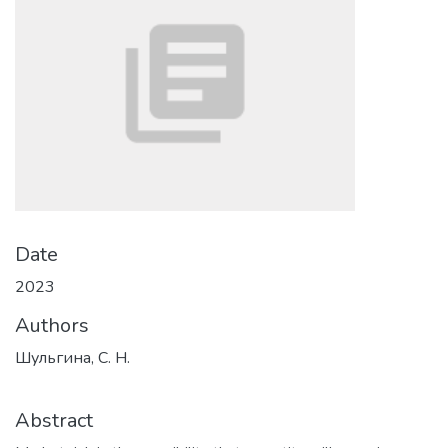
Date
2023
Authors
Шульгина, С. Н.
Abstract