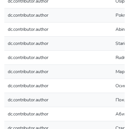
dc.contributor.author
Osipov
dc.contributor.author
Pokrovs
dc.contributor.author
Abin, D
dc.contributor.author
Stariko
dc.contributor.author
Rudnev,
dc.contributor.author
Марти
dc.contributor.author
Осипо
dc.contributor.author
Покро
dc.contributor.author
Абин,
dc.contributor.author
Стари