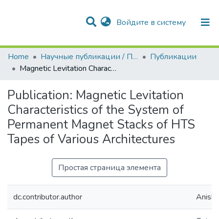
(current)
Войдите в систему
Разделы и коллекции
Статистика
Home
Научные публикации / Препринты
Публикации
Magnetic Levitation Characteristics of the System of Permanent Magnet Stacks of HTS Tapes of Various Architectures
Publication:
Magnetic Levitation
Characteristics of the System of
Permanent Magnet Stacks of HTS
Tapes of Various Architectures
Простая страница элемента
dc.contributor.author
Anishch