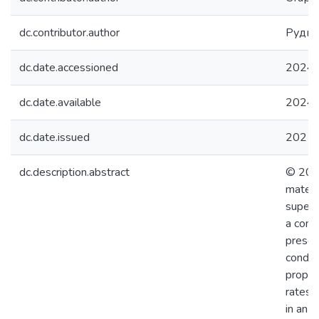
dc.contributor.author
Рудне
dc.date.accessioned
2024-
dc.date.available
2024-
dc.date.issued
2021
dc.description.abstract
© 2021
materi
superc
a cons
presen
conduc
proper
rates o
in an 