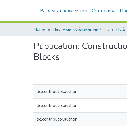
Разделы и коллекции
Статистика
По
Home
Научные публикации / Препринты
Публ
Publication:
Constructi
Blocks
dc.contributor.author
dc.contributor.author
dc.contributor.author