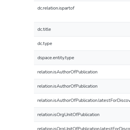
dc.relation.ispartof
dc.title
dc.type
dspace.entity.type
relation.isAuthorOfPublication
relation.isAuthorOfPublication
relation.isAuthorOfPublication.latestForDisco
relation.isOrgUnitOfPublication
relation.isOrgUnitOfPublication.latestForDisc