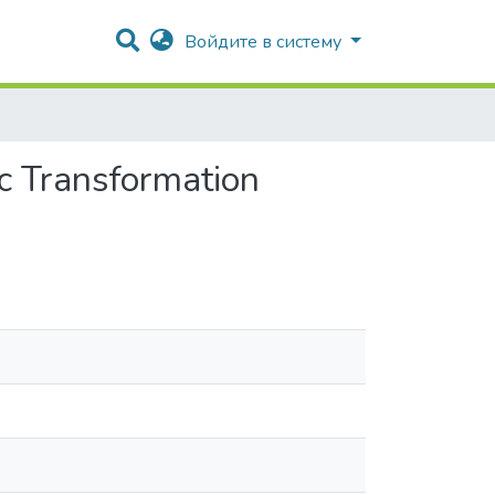
Войдите в систему
ic Transformation