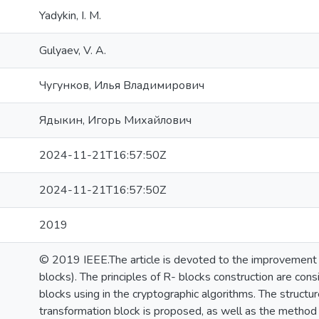
Yadykin, I. M.
Gulyaev, V. A.
Чугунков, Илья Владимирович
Ядыкин, Игорь Михайлович
2024-11-21T16:57:50Z
2024-11-21T16:57:50Z
2019
© 2019 IEEE.The article is devoted to the improvement o
blocks). The principles of R- blocks construction are co
blocks using in the cryptographic algorithms. The structu
transformation block is proposed, as well as the method 