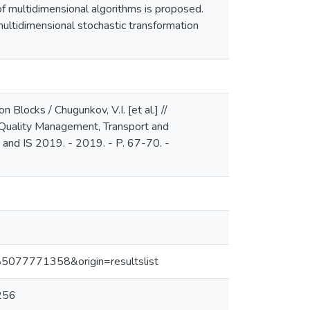
of multidimensional algorithms is proposed.
 multidimensional stochastic transformation
 Blocks / Chugunkov, V.I. [et al.] //
 Quality Management, Transport and
 and IS 2019. - 2019. - P. 67-70. -
-85077771358&origin=resultslist
256