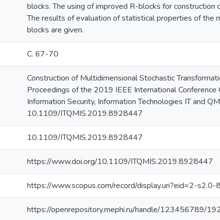
blocks. The using of improved R-blocks for construction 
The results of evaluation of statistical properties of the
blocks are given.
С. 67-70
Construction of Multidimensional Stochastic Transformation
Proceedings of the 2019 IEEE International Conference
Information Security, Information Technologies IT and QM
10.1109/ITQMIS.2019.8928447
10.1109/ITQMIS.2019.8928447
https://www.doi.org/10.1109/ITQMIS.2019.8928447
https://www.scopus.com/record/display.uri?eid=2-s2.0
https://openrepository.mephi.ru/handle/123456789/19