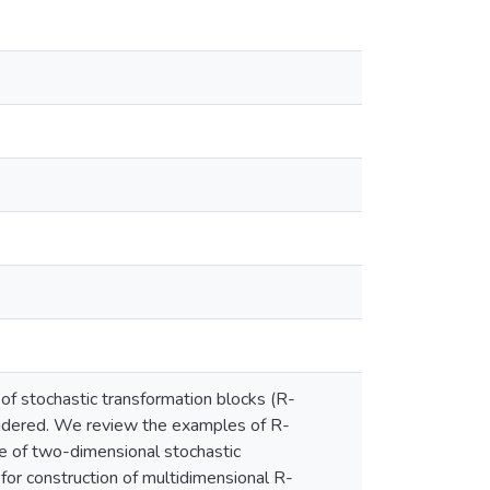
f stochastic transformation blocks (R-
nsidered. We review the examples of R-
re of two-dimensional stochastic
for construction of multidimensional R-