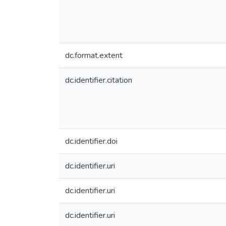
dc.format.extent
dc.identifier.citation
dc.identifier.doi
dc.identifier.uri
dc.identifier.uri
dc.identifier.uri