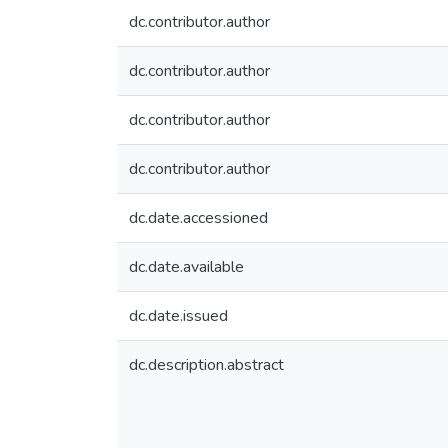
dc.contributor.author
dc.contributor.author
dc.contributor.author
dc.contributor.author
dc.date.accessioned
dc.date.available
dc.date.issued
dc.description.abstract