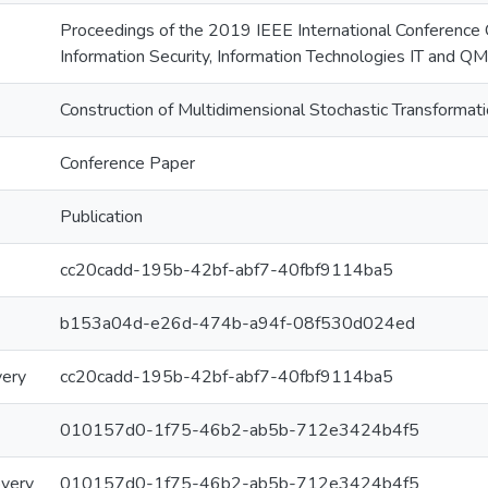
Proceedings of the 2019 IEEE International Conference
Information Security, Information Technologies IT and Q
Construction of Multidimensional Stochastic Transformat
Conference Paper
Publication
cc20cadd-195b-42bf-abf7-40fbf9114ba5
b153a04d-e26d-474b-a94f-08f530d024ed
very
cc20cadd-195b-42bf-abf7-40fbf9114ba5
010157d0-1f75-46b2-ab5b-712e3424b4f5
overy
010157d0-1f75-46b2-ab5b-712e3424b4f5