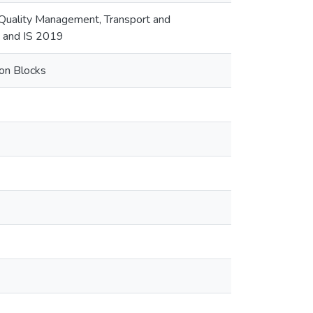
 Quality Management, Transport and
M and IS 2019
ion Blocks