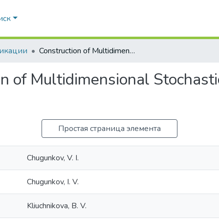
иск
икации
Construction of Multidimensional Stochastic Transformation Blocks
on of Multidimensional Stochast
Простая страница элемента
Chugunkov, V. I.
Chugunkov, I. V.
Kliuchnikova, B. V.