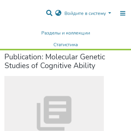
Войдите в систему
Разделы и коллекции
Home
Научные публикации / Препринты
Публикации
Molecular Genetic Studies of Cognitive Ability
Статистика
Publication:
Molecular Genetic
Поиск
Studies of Cognitive Ability