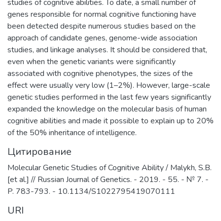
studies of cognitive abilities. To date, a small number of
genes responsible for normal cognitive functioning have
been detected despite numerous studies based on the
approach of candidate genes, genome-wide association
studies, and linkage analyses. It should be considered that,
even when the genetic variants were significantly
associated with cognitive phenotypes, the sizes of the
effect were usually very low (1–2%). However, large-scale
genetic studies performed in the last few years significantly
expanded the knowledge on the molecular basis of human
cognitive abilities and made it possible to explain up to 20%
of the 50% inheritance of intelligence.
Цитирование
Molecular Genetic Studies of Cognitive Ability / Malykh, S.B.
[et al.] // Russian Journal of Genetics. - 2019. - 55. - № 7. -
P. 783-793. - 10.1134/S1022795419070111
URI