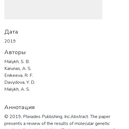
Дата
2019
Авторы
Malykh, S. B.
Karunas, A. S.
Enikeeva, R. F.
Davydova, Y. D.
Malykh, A. S.
Аннотация
© 2019, Pleiades Publishing, Inc.Abstract: The paper
presents a review of the results of molecular genetic