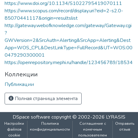
https://www.doi.org/10.1134/S1022795419070111
https://www.scopus.com/record/display.uri?eid=2-s2.0-
85070441117&origin=resultslist
http://gateway.webofknowledge.com/gateway/Gateway.cgi
?
GWVersion=2&SrcAuth=Alerting&SrcApp=Alerting&Dest
App=WOS_CPL&DestLinkType=FullRecord&UT=WOS:00
0479290300001
https://openrepository.mephi.ru/handle/123456789/18534
Коллекции
Публикации
Полная страница элемента
DSpace software
copyright © 2002-2026
LYRASIS
Настройки
Политика
Соглашение с
Отправить
файлов
конфиденциальности
конечным
отзыв
cookie
пользователем