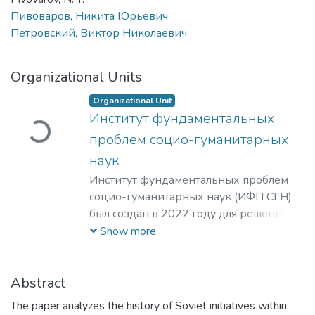
Пивоваров, Никита Юрьевич
Петровский, Виктор Николаевич
Загружается...
Organizational Units
Organizational Unit
Институт фундаментальных
проблем социо-гуманитарных
наук
Институт фундаментальных проблем
социо-гуманитарных наук (ИФП СГН)
был создан в 2022 году для решения
стратегических задач развития НИЯУ
Show more
МИФИ. Основной целью создания ИФП
СГН является повышение качества
гуманитарного образования. В связи с
Abstract
этим, в число приоритетных задач
The paper analyzes the history of Soviet initiatives within