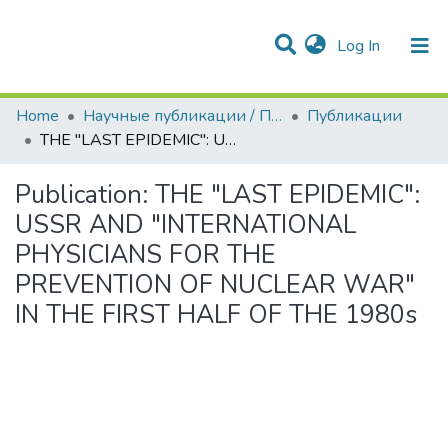
(current)
Log In
Communities & Collections
All of DSpace
Statistics
Home
Научные публикации / Препринты
Публикации
THE "LAST EPIDEMIC": USSR AND "INTERNATIONAL PHYSICIANS FOR THE PREVENTION OF NUCLEAR WAR" IN THE FIRST HALF OF THE 1980s
Publication:
THE "LAST EPIDEMIC":
USSR AND "INTERNATIONAL
PHYSICIANS FOR THE
PREVENTION OF NUCLEAR WAR"
IN THE FIRST HALF OF THE 1980s