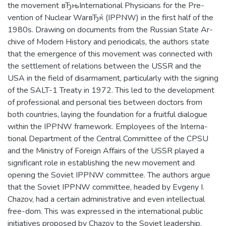
Института входит:
the movement вЂњInternational Physicians for the Pre-
консолидация гуманитарных ресурсов
vention of Nuclear WarвЂќ (IPPNW) in the first half of the
НИЯУ МИФИ; курирование
1980s. Drawing on documents from the Russian State Ar-
междисциплинарных исследований и
chive of Modern History and periodicals, the authors state
проектов.
that the emergence of this movement was connected with
the settlement of relations between the USSR and the
USA in the field of disarmament, particularly with the signing
of the SALT-1 Treaty in 1972. This led to the development
of professional and personal ties between doctors from
both countries, laying the foundation for a fruitful dialogue
within the IPPNW framework. Employees of the Interna-
tional Department of the Central Committee of the CPSU
and the Ministry of Foreign Affairs of the USSR played a
significant role in establishing the new movement and
opening the Soviet IPPNW committee. The authors argue
that the Soviet IPPNW committee, headed by Evgeny I.
Chazov, had a certain administrative and even intellectual
free-dom. This was expressed in the international public
initiatives proposed by Chazov to the Soviet leadership.