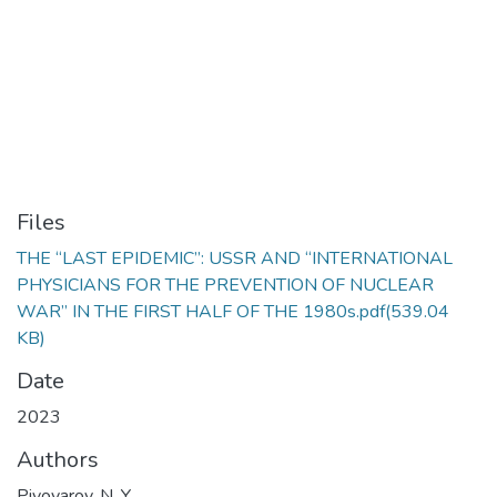
Files
THE “LAST EPIDEMIC”: USSR AND “INTERNATIONAL
PHYSICIANS FOR THE PREVENTION OF NUCLEAR
WAR” IN THE FIRST HALF OF THE 1980s.pdf
(539.04
KB)
Date
2023
Authors
Pivovarov, N. Y.