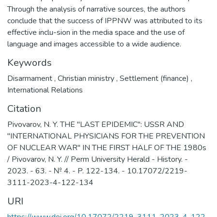
Through the analysis of narrative sources, the authors
conclude that the success of IPPNW was attributed to its
effective inclu-sion in the media space and the use of
language and images accessible to a wide audience.
Keywords
Disarmament
,
Christian ministry
,
Settlement (finance)
,
International Relations
Citation
Pivovarov, N. Y. THE "LAST EPIDEMIC": USSR AND
"INTERNATIONAL PHYSICIANS FOR THE PREVENTION
OF NUCLEAR WAR" IN THE FIRST HALF OF THE 1980s
/ Pivovarov, N. Y. // Perm University Herald - History. -
2023. - 63. - № 4. - P. 122-134. - 10.17072/2219-
3111-2023-4-122-134
URI