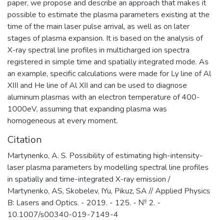
paper, we propose and describe an approach that makes it
possible to estimate the plasma parameters existing at the
time of the main laser pulse arrival, as well as on later
stages of plasma expansion. It is based on the analysis of
X-ray spectral line profiles in multicharged ion spectra
registered in simple time and spatially integrated mode. As
an example, specific calculations were made for Ly line of Al
XIII and He line of Al XII and can be used to diagnose
aluminum plasmas with an electron temperature of 400-
1000eV, assuming that expanding plasma was
homogeneous at every moment.
Citation
Martynenko, A. S. Possibility of estimating high-intensity-
laser plasma parameters by modelling spectral line profiles
in spatially and time-integrated X-ray emission /
Martynenko, AS, Skobelev, IYu, Pikuz, SA // Applied Physics
B: Lasers and Optics. - 2019. - 125. - № 2. -
10.1007/s00340-019-7149-4