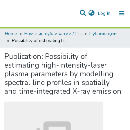
(current)
Log In
Communities & Collections
All of DSpace
Statistics
Home
Научные публикации / Препринты
Публикации
Possibility of estimating high-intensity-laser plasma parameters by modelling spectral line profiles in spatially and time-integrated X-ray emission
Publication:
Possibility of
estimating high-intensity-laser
plasma parameters by modelling
spectral line profiles in spatially
and time-integrated X-ray emission