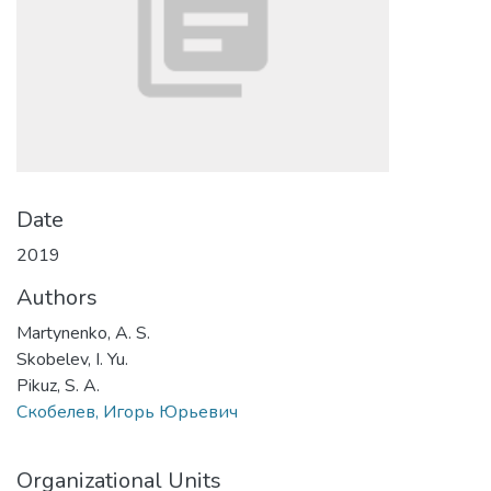
Date
2019
Authors
Martynenko, A. S.
Skobelev, I. Yu.
Pikuz, S. A.
Скобелев, Игорь Юрьевич
Organizational Units