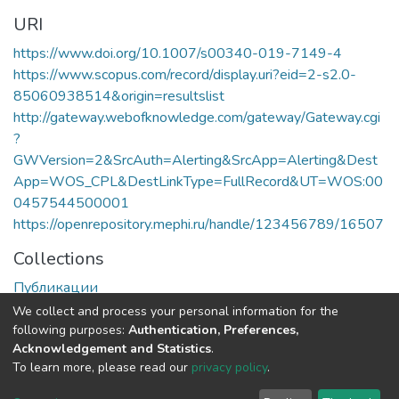
URI
https://www.doi.org/10.1007/s00340-019-7149-4
https://www.scopus.com/record/display.uri?eid=2-s2.0-
85060938514&origin=resultslist
http://gateway.webofknowledge.com/gateway/Gateway.cgi
?
GWVersion=2&SrcAuth=Alerting&SrcApp=Alerting&Dest
App=WOS_CPL&DestLinkType=FullRecord&UT=WOS:00
0457544500001
https://openrepository.mephi.ru/handle/123456789/16507
Collections
Публикации
We collect and process your personal information for the
Full item page
following purposes:
Authentication, Preferences,
Acknowledgement and Statistics
.
To learn more, please read our
privacy policy
.
DSpace software
copyright © 2002-2026
LYRASIS