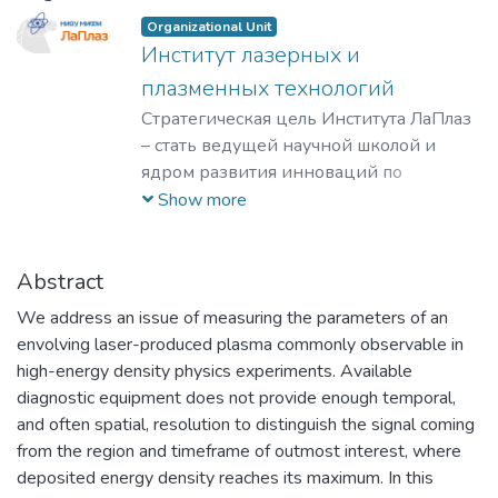
Organizational Unit
Институт лазерных и
плазменных технологий
Стратегическая цель Института ЛаПлаз
– стать ведущей научной школой и
ядром развития инноваций по
лазерным, плазменным, радиационным
Show more
и ускорительным технологиям, с
уникальными образовательными
программами, востребованными на
Abstract
российском и мировом рынке
We address an issue of measuring the parameters of an
образовательных услуг.
envolving laser-produced plasma commonly observable in
high-energy density physics experiments. Available
diagnostic equipment does not provide enough temporal,
and often spatial, resolution to distinguish the signal coming
from the region and timeframe of outmost interest, where
deposited energy density reaches its maximum. In this