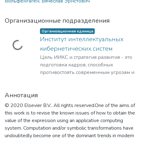
Вольфенгаген, Вячеслав Эрнстович
Организационные подразделения
Организационная единица
Институт интеллектуальных
Загружается...
кибернетических систем
Цель ИИКС и стратегия развития - это
подготовка кадров, способных
противостоять современным угрозам и
вызовам, обладающих знаниями и
компетенциями в области
Аннотация
кибернетики, информационной и
финансовой безопасности для решения
© 2020 Elsevier B.V.. All rights reserved.One of the aims of
задач разработки базового
this work is to revise the known issues of how to obtain the
программного обеспечения, повышения
value of the expression using an applicative computing
защищенности критически важных
system. Computation and/or symbolic transformations have
информационных систем и
undoubtedly become one of the dominant trends in modern
противодействия отмыванию денег,