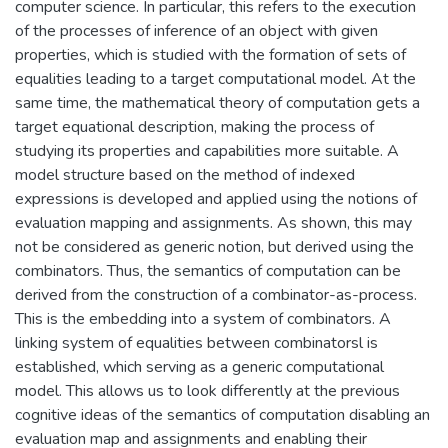
computer science. In particular, this refers to the execution
полученных преступным путем, и
of the processes of inference of an object with given
финансированию терроризма.
properties, which is studied with the formation of sets of
equalities leading to a target computational model. At the
same time, the mathematical theory of computation gets a
target equational description, making the process of
studying its properties and capabilities more suitable. A
model structure based on the method of indexed
expressions is developed and applied using the notions of
evaluation mapping and assignments. As shown, this may
not be considered as generic notion, but derived using the
combinators. Thus, the semantics of computation can be
derived from the construction of a combinator-as-process.
This is the embedding into a system of combinators. A
linking system of equalities between combinatorsl is
established, which serving as a generic computational
model. This allows us to look differently at the previous
cognitive ideas of the semantics of computation disabling an
evaluation map and assignments and enabling their