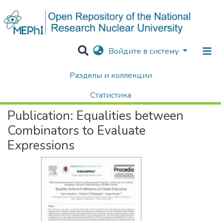
Войдите в систему
Разделы и коллекции
Home
Научные публикации / Препринты
Публикации
Equalities between Combinators to Evaluate Expressions
Статистика
Publication:
Equalities between
Поиск
Combinators to Evaluate
Expressions