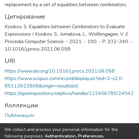
replacement by a set of equalities between combinators.
Цитирование
Kosikov, S. Equalities between Combinators to Evaluate
Expressions / Kosikov, S., Ismailova, L., Wolfengagen, V. //
Procedia Computer Science. - 2021. - 190. - P. 332-340. -
10.1016/j.procs.2021.06.058
URI
https://www.doi.org/10.1016/j.procs.2021.06.058
https://www.scopus.com/record/display.uri?eid=2-s2.0-
85112622808&origin=resultslist
https://openrepository.mephi.ru/handle/123456789/24542
Коллекции
Публикации
Полная страница элемента
We collect and process your personal information for the
following purposes:
Authentication, Preferences,