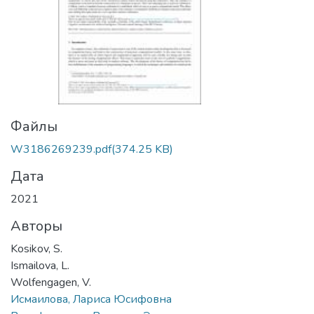
Файлы
W3186269239.pdf
(374.25 KB)
Дата
2021
Авторы
Kosikov, S.
Ismailova, L.
Wolfengagen, V.
Исмаилова, Лариса Юсифовна