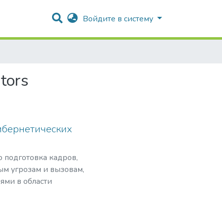
Войдите в систему
tors
ибернетических
о подготовка кадров,
ым угрозам и вызовам,
ями в области
нансовой безопасности
ого программного
сти критически