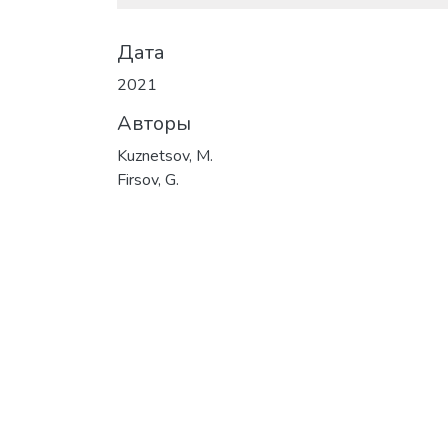
Дата
2021
Авторы
Kuznetsov, M.
Firsov, G.