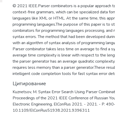
важных информационных систем и п
© 2021 IEEE.Parser combinators is a popular approach t
отмыванию денег, полученных престу
context-free grammars, which can be specialized data fo
финансированию терроризма.
languages like XML or HTML. At the same time, this appro
programming languages.The purpose of this paper is to stu
combinators for programming languages processing, and mo
syntax errors. The method that had been developed duri
with an algorithm of syntax analysis of programming lang
Parser combinator takes less time on average to find a syn
average time complexity is linear with respect to the leng
the parser generator has an average quadratic complexity
requires less memory than a parser generator.These result
intelligent code completion tools for fast syntax error det
Цитирование
Kuznetsov, M. Syntax Error Search Using Parser Combinator
Proceedings of the 2021 IEEE Conference of Russian Youn
Electronic Engineering, ElConRus 2021. - 2021. - P. 490
10.1109/ElConRus51938.2021.9396311