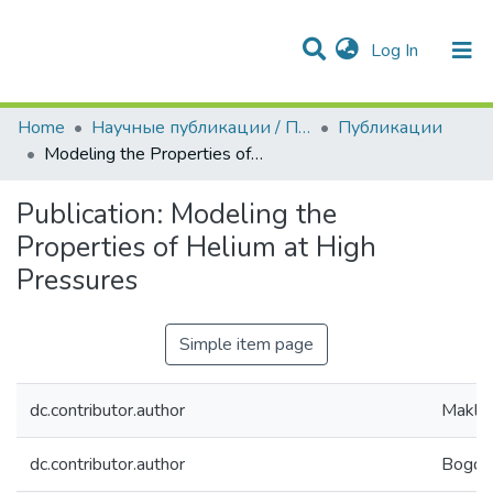
(current)
Log In
Communities & Collections
All of DSpace
Statistics
Home
Научные публикации / Препринты
Публикации
Modeling the Properties of Helium at High Pressures
Publication:
Modeling the
Properties of Helium at High
Pressures
Simple item page
dc.contributor.author
Maklash
dc.contributor.author
Bogdan