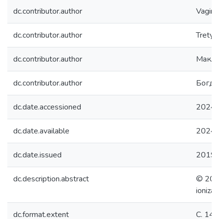
dc.contributor.author
Vagina,
dc.contributor.author
Tretyak
dc.contributor.author
Макла
dc.contributor.author
Богда
dc.date.accessioned
2024-
dc.date.available
2024-
dc.date.issued
2019
dc.description.abstract
© 2019
ioniza
dc.format.extent
С. 14