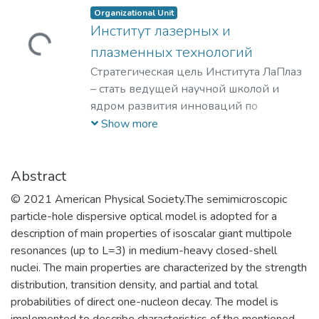
Organizational Unit
Институт лазерных и
Loading...
плазменных технологий
Стратегическая цель Института ЛаПлаз
– стать ведущей научной школой и
ядром развития инноваций по
лазерным, плазменным, радиационным
Show more
и ускорительным технологиям, с
уникальными образовательными
программами, востребованными на
Abstract
российском и мировом рынке
© 2021 American Physical Society.The semimicroscopic
образовательных услуг.
particle-hole dispersive optical model is adopted for a
description of main properties of isoscalar giant multipole
resonances (up to L=3) in medium-heavy closed-shell
nuclei. The main properties are characterized by the strength
distribution, transition density, and partial and total
probabilities of direct one-nucleon decay. The model is