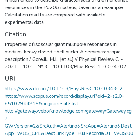
implemented to describe characteristics of the mentioned
resonances in the Pb208 nucleus, taken as an example.
Calculation results are compared with available
experimental data.
Citation
Properties of isoscalar giant multipole resonances in
medium-heavy closed-shell nuclei: A semimicroscopic
description / Gorelik, M.L. [et al.] // Physical Review C. -
2021. - 103. - № 3. - 10.1103/PhysRevC.103.034302
URI
https://www.doi.org/10.1103/PhysRevC.103.034302
https://www.scopus.com/record/display.uri?eid=2-s2.0-
85102944819&origin=resultslist
http://gateway.webofknowledge.com/gateway/Gateway.cgi
?
GWVersion=2&SrcAuth=Alerting&SrcApp=Alerting&Dest
App=WOS_CPL&DestLinkType=FullRecord&UT=WOS:00