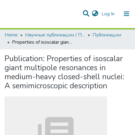
(current)
Log In
Communities & Collections
All of DSpace
Statistics
Home
Научные публикации / Препринты
Публикации
Properties of isoscalar giant multipole resonances in medium-heavy closed-shell nuclei: A semimicroscopic description
Publication:
Properties of isoscalar
giant multipole resonances in
medium-heavy closed-shell nuclei:
A semimicroscopic description