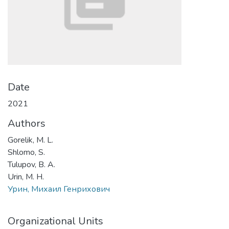
Date
2021
Authors
Gorelik, M. L.
Shlomo, S.
Tulupov, B. A.
Urin, M. H.
Урин, Михаил Генрихович
Organizational Units