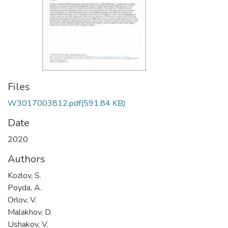
Files
W3017003812.pdf
(591.84 KB)
Date
2020
Authors
Kozlov, S.
Poyda, A.
Orlov, V.
Malakhov, D.
Ushakov, V.