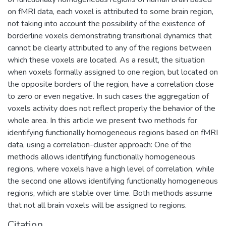
противодействия отмыванию денег,
on fMRI data, each voxel is attributed to some brain region,
полученных преступным путем, и
not taking into account the possibility of the existence of
финансированию терроризма.
borderline voxels demonstrating transitional dynamics that
cannot be clearly attributed to any of the regions between
which these voxels are located. As a result, the situation
when voxels formally assigned to one region, but located on
the opposite borders of the region, have a correlation close
to zero or even negative. In such cases the aggregation of
voxels activity does not reflect properly the behavior of the
whole area. In this article we present two methods for
identifying functionally homogeneous regions based on fMRI
data, using a correlation-cluster approach: One of the
methods allows identifying functionally homogeneous
regions, where voxels have a high level of correlation, while
the second one allows identifying functionally homogeneous
regions, which are stable over time. Both methods assume
that not all brain voxels will be assigned to regions.
Citation