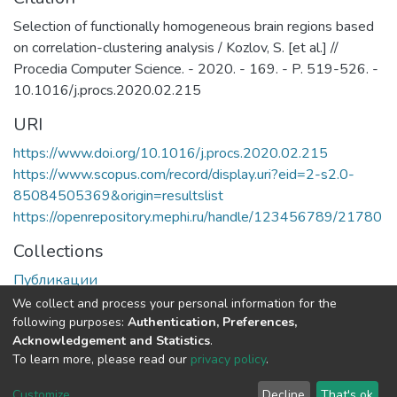
Selection of functionally homogeneous brain regions based
on correlation-clustering analysis / Kozlov, S. [et al.] //
Procedia Computer Science. - 2020. - 169. - P. 519-526. -
10.1016/j.procs.2020.02.215
URI
https://www.doi.org/10.1016/j.procs.2020.02.215
https://www.scopus.com/record/display.uri?eid=2-s2.0-
85084505369&origin=resultslist
https://openrepository.mephi.ru/handle/123456789/21780
Collections
Публикации
We collect and process your personal information for the
Full item page
following purposes:
Authentication, Preferences,
Acknowledgement and Statistics
.
To learn more, please read our
privacy policy
.
DSpace software
copyright © 2002-2026
LYRASIS
Cookie
Privacy
End User
Send
Customize
Decline
That's ok