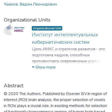
Ушаков, Вадим Леонидович
Organizational Units
Organizational Unit
Институт интеллектуальных
кибернетических систем
Цель ИИКС и стратегия развития - это
подготовка кадров, способных
противостоять современным угрозам и
вызовам, обладающих знаниями и
Show more
компетенциями в области
кибернетики, информационной и
финансовой безопасности для решения
Abstract
задач разработки базового
© 2020 The Authors. Published by Elsevier B.V.In region of
программного обеспечения, повышения
interest (ROI) brain analysis, the proper selection of voxels
защищенности критически важных
in ROIs plays a crucial role. In existing methods for selection
информационных систем и
of functionally homogeneous regions of human brain based