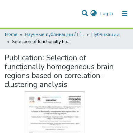
(current)
Log In
Communities & Collections
All of DSpace
Statistics
Home
Научные публикации / Препринты
Публикации
Selection of functionally homogeneous brain regions based on correlation-clustering analysis
Publication:
Selection of
functionally homogeneous brain
regions based on correlation-
clustering analysis