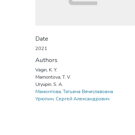
Date
2021
Authors
Vagin, K. Y.
Mamontova, T. V.
Uryupin, S. A.
Мамонтова, Татьяна Вячеславовна
Урюпин, Сергей Александрович