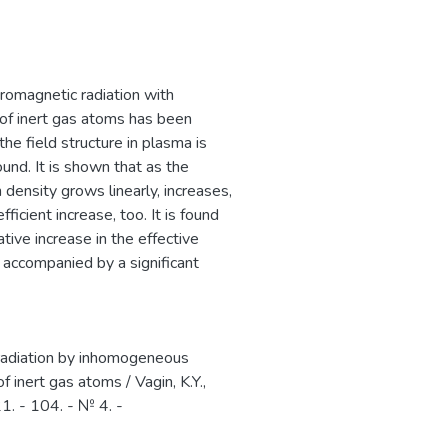
мировом рынке
romagnetic radiation with
of inert gas atoms has been
he field structure in plasma is
und. It is shown that as the
 density grows linearly, increases,
icient increase, too. It is found
tive increase in the effective
 accompanied by a significant
 radiation by inhomogeneous
 inert gas atoms / Vagin, K.Y.,
1. - 104. - № 4. -