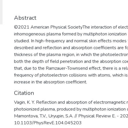
востребованными на российском и 
образовательных услуг.
Abstract
©2021 American Physical SocietyThe interaction of elect
inhomogeneous plasma formed by multiphoton ionization 
studied. In high-frequency and normal skin effects modes t
described and reflection and absorption coefficients are fo
thickness of the plasma region, in which the photoelectron
both the depth of field penetration and the absorption coeff
that, due to the Ramzauer-Townsend effect, there is a rela
frequency of photoelectron collisions with atoms, which is
increase in the absorption coefficient.
Citation
Vagin, K. Y. Reflection and absorption of electromagnetic
photoionized plasma, produced by multiphoton ionization of
Mamontova, T.V., Uryupin, S.A. // Physical Review E. - 202
10.1103/PhysRevE.104.045203