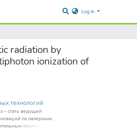
Log In
ic radiation by
photon ionization of
ных технологий
з – стать ведущей
нноваций по лазерным,
ительным технологиям,
рограммами,