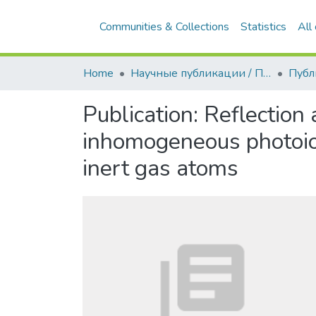
Home
Научные публикации / Препринты
Публ
Publication:
Reflection 
inhomogeneous photoion
inert gas atoms