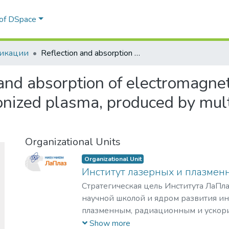
Communities & Collections
Statistics
All of DSpace
икации
Reflection and absorption of electromagnetic radiation by inhomogeneous photoionized plasma, produced by multiphoton ionization of inert gas atoms
and absorption of electromagnet
ized plasma, produced by multi
Organizational Units
Organizational Unit
Институт лазерных и плазмен
Стратегическая цель Института ЛаПла
научной школой и ядром развития и
плазменным, радиационным и ускор
с уникальными образовательными п
Show more